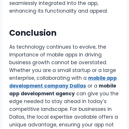
seamlessly integrated into the app,
enhancing its functionality and appeal.
Conclusion
As technology continues to evolve, the
importance of mobile apps in driving
business growth cannot be overstated.
Whether you are a small startup or a large
enterprise, collaborating with a
mobile app
development company Dallas
or a
mobile
app development agency
can give you the
edge needed to stay ahead in today’s
competitive landscape. For businesses in
Dallas, the local expertise available offers a
unique advantage, ensuring your app not