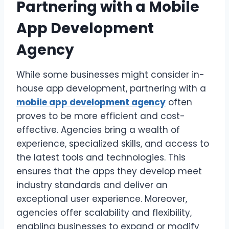
Partnering with a Mobile
App Development
Agency
While some businesses might consider in-
house app development, partnering with a
mobile app development agency
often
proves to be more efficient and cost-
effective. Agencies bring a wealth of
experience, specialized skills, and access to
the latest tools and technologies. This
ensures that the apps they develop meet
industry standards and deliver an
exceptional user experience. Moreover,
agencies offer scalability and flexibility,
enabling businesses to expand or modify