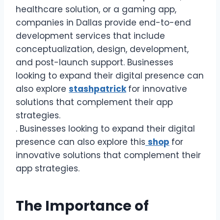
healthcare solution, or a gaming app,
companies in Dallas provide end-to-end
development services that include
conceptualization, design, development,
and post-launch support. Businesses
looking to expand their digital presence can
also explore
stashpatrick
for innovative
solutions that complement their app
strategies.
. Businesses looking to expand their digital
presence can also explore this
shop
for
innovative solutions that complement their
app strategies.
The Importance of