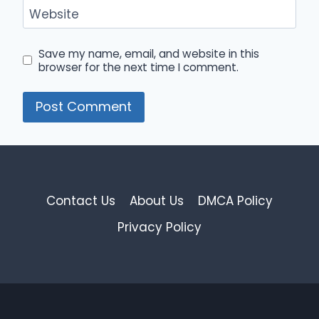
Website
Save my name, email, and website in this
browser for the next time I comment.
Contact Us
About Us
DMCA Policy
Privacy Policy