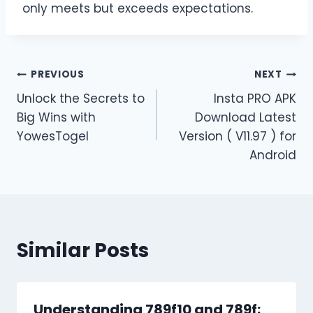
only meets but exceeds expectations.
Post
PREVIOUS
NEXT
Unlock the Secrets to
Insta PRO APK
navigation
Big Wins with
Download Latest
YowesTogel
Version ( V11.97 ) for
Android
Similar Posts
Understanding 789f10 and 789f: