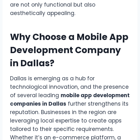
are not only functional but also
aesthetically appealing.
Why Choose a Mobile App
Development Company
in Dallas?
Dallas is emerging as a hub for
technological innovation, and the presence
of several leading
mobile app development
companies in Dallas
further strengthens its
reputation. Businesses in the region are
leveraging local expertise to create apps
tailored to their specific requirements.
Whether it’s an e-commerce platform, a