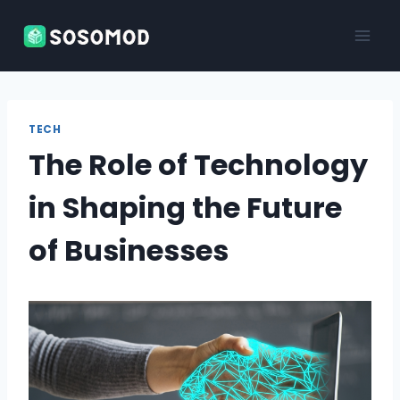
Skip
to
content
TECH
The Role of Technology
in Shaping the Future
of Businesses