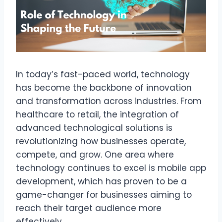
In today’s fast-paced world, technology
has become the backbone of innovation
and transformation across industries. From
healthcare to retail, the integration of
advanced technological solutions is
revolutionizing how businesses operate,
compete, and grow. One area where
technology continues to excel is mobile app
development, which has proven to be a
game-changer for businesses aiming to
reach their target audience more
effectively.