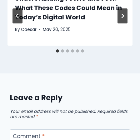
What These Codes Could Mean in
Today’s Digital World
By
Caesar
May 20, 2025
Leave a Reply
Your email address will not be published.
Required fields
are marked
*
Comment
*