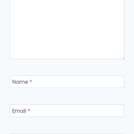
Name
*
Email
*