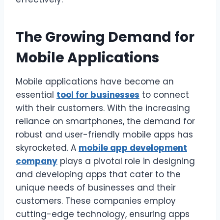
The Growing Demand for
Mobile Applications
Mobile applications have become an
essential
tool for businesses
to connect
with their customers. With the increasing
reliance on smartphones, the demand for
robust and user-friendly mobile apps has
skyrocketed. A
mobile app development
company
plays a pivotal role in designing
and developing apps that cater to the
unique needs of businesses and their
customers. These companies employ
cutting-edge technology, ensuring apps