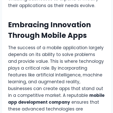
their applications as their needs evolve.
Embracing Innovation
Through Mobile Apps
The success of a mobile application largely
depends on its ability to solve problems
and provide value. This is where technology
plays a critical role. By incorporating
features like artificial intelligence, machine
learning, and augmented reality,
businesses can create apps that stand out
in a competitive market. A reputable
mobile
app development company
ensures that
these advanced technologies are