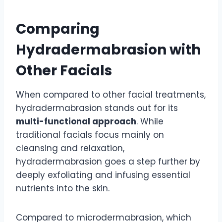
Comparing
Hydradermabrasion with
Other Facials
When compared to other facial treatments,
hydradermabrasion stands out for its
multi-functional approach
. While
traditional facials focus mainly on
cleansing and relaxation,
hydradermabrasion goes a step further by
deeply exfoliating and infusing essential
nutrients into the skin.
Compared to microdermabrasion, which