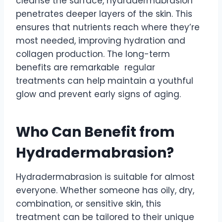
cleanse the surface, hydradermabrasion
penetrates deeper layers of the skin. This
ensures that nutrients reach where they’re
most needed, improving hydration and
collagen production. The long-term
benefits are remarkable regular
treatments can help maintain a youthful
glow and prevent early signs of aging.
Who Can Benefit from
Hydradermabrasion?
Hydradermabrasion is suitable for almost
everyone. Whether someone has oily, dry,
combination, or sensitive skin, this
treatment can be tailored to their unique