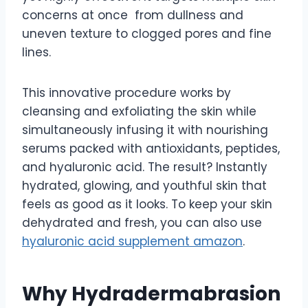
concerns at once from dullness and
uneven texture to clogged pores and fine
lines.
This innovative procedure works by
cleansing and exfoliating the skin while
simultaneously infusing it with nourishing
serums packed with antioxidants, peptides,
and hyaluronic acid. The result? Instantly
hydrated, glowing, and youthful skin that
feels as good as it looks. To keep your skin
dehydrated and fresh, you can also use
hyaluronic acid supplement amazon
.
Why Hydradermabrasion