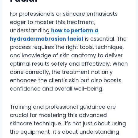
For professionals or skincare enthusiasts
eager to master this treatment,
understanding
how to perform a
hydradermabrasion facial
is essential. The
process requires the right tools, technique,
and knowledge of skin anatomy to deliver
optimal results safely and effectively. When
done correctly, the treatment not only
enhances the client’s skin but also boosts
confidence and overall well-being.
Training and professional guidance are
crucial for mastering this advanced
skincare technique. It’s not just about using
the equipment it’s about understanding