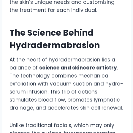
the skin’s unique needs and customizing
the treatment for each individual.
The Science Behind
Hydradermabrasion
At the heart of hydradermabrasion lies a
balance of
science and skincare artistry
.
The technology combines mechanical
exfoliation with vacuum suction and hydro-
serum infusion. This trio of actions
stimulates blood flow, promotes lymphatic
drainage, and accelerates skin cell renewal.
Unlike traditional facials, which may only