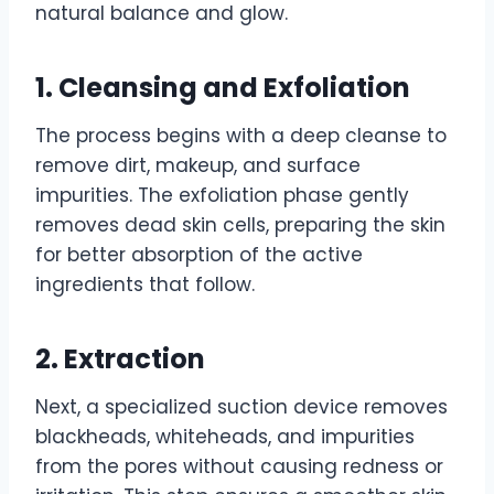
natural balance and glow.
1. Cleansing and Exfoliation
The process begins with a deep cleanse to
remove dirt, makeup, and surface
impurities. The exfoliation phase gently
removes dead skin cells, preparing the skin
for better absorption of the active
ingredients that follow.
2. Extraction
Next, a specialized suction device removes
blackheads, whiteheads, and impurities
from the pores without causing redness or