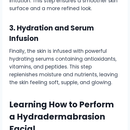
irritation. This step ensures a smoother skin
surface and a more refined look.
3. Hydration and Serum
Infusion
Finally, the skin is infused with powerful
hydrating serums containing antioxidants,
vitamins, and peptides. This step
replenishes moisture and nutrients, leaving
the skin feeling soft, supple, and glowing.
Learning How to Perform
a Hydradermabrasion
Facial