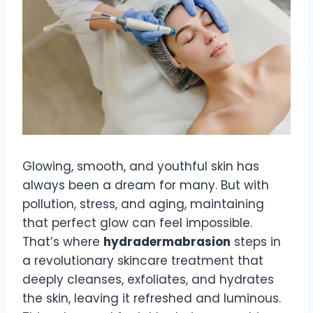
Glowing, smooth, and youthful skin has
always been a dream for many. But with
pollution, stress, and aging, maintaining
that perfect glow can feel impossible.
That’s where
hydradermabrasion
steps in
a revolutionary skincare treatment that
deeply cleanses, exfoliates, and hydrates
the skin, leaving it refreshed and luminous.