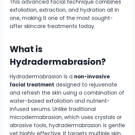
This advanced facial technique combines
exfoliation, extraction, and hydration all in
one, making it one of the most sought-
after skincare treatments today.
What is
Hydradermabrasion?
Hydradermabrasion is a
non-invasive
facial treatment
designed to rejuvenate
and refresh the skin using a combination of
water-based exfoliation and nutrient-
infused serums. Unlike traditional
microdermabrasion, which uses crystals or
abrasive tools, hydradermabrasion is gentle
yet highly effective. It targets multiple skin