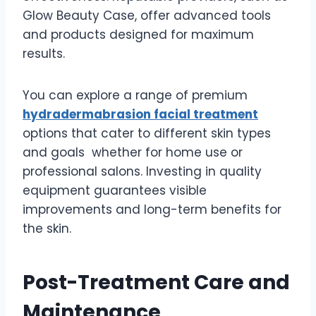
Glow Beauty Case, offer advanced tools
and products designed for maximum
results.
You can explore a range of premium
hydradermabrasion facial treatment
options that cater to different skin types
and goals whether for home use or
professional salons. Investing in quality
equipment guarantees visible
improvements and long-term benefits for
the skin.
Post-Treatment Care and
Maintenance