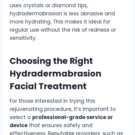
uses crystals or diamond tips,
hydradermabrasion is less abrasive and
more hydrating. This makes it ideal for
regular use without the risk of redness or
sensitivity.
Choosing the Right
Hydradermabrasion
Facial Treatment
For those interested in trying this
rejuvenating procedure, it’s important to
select a
professional-grade service or
device
that ensures safety and
effectiveness. Reputable providers, such as