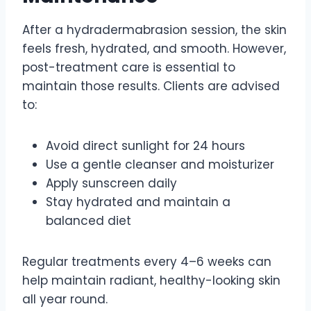
After a hydradermabrasion session, the skin
feels fresh, hydrated, and smooth. However,
post-treatment care is essential to
maintain those results. Clients are advised
to:
Avoid direct sunlight for 24 hours
Use a gentle cleanser and moisturizer
Apply sunscreen daily
Stay hydrated and maintain a
balanced diet
Regular treatments every 4–6 weeks can
help maintain radiant, healthy-looking skin
all year round.