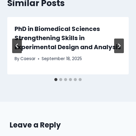
Similar Posts
PhD in Biomedical Sciences
Strengthening Skills in
Experimental Design and Analysis
By
Caesar
September 18, 2025
Leave a Reply