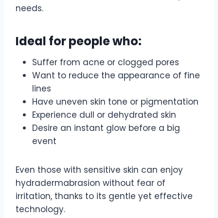
needs.
Ideal for people who:
Suffer from acne or clogged pores
Want to reduce the appearance of fine
lines
Have uneven skin tone or pigmentation
Experience dull or dehydrated skin
Desire an instant glow before a big
event
Even those with sensitive skin can enjoy
hydradermabrasion without fear of
irritation, thanks to its gentle yet effective
technology.