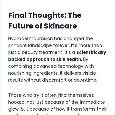
Final Thoughts: The
Future of Skincare
Hydradermabrasion has changed the
skincare landscape forever. It’s more than
just a beauty treatment it’s a
scientifically
backed approach to skin health
. By
combining advanced technology with
nourishing ingredients, it delivers visible
results without discomfort or downtime.
Those who try it often find themselves
hooked, not just because of the immediate
glow, but because of how it transforms their