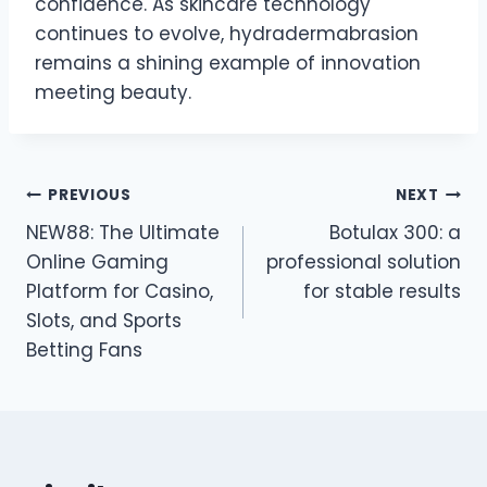
confidence. As skincare technology
continues to evolve, hydradermabrasion
remains a shining example of innovation
meeting beauty.
Post
PREVIOUS
NEXT
NEW88: The Ultimate
Botulax 300: a
navigation
Online Gaming
professional solution
Platform for Casino,
for stable results
Slots, and Sports
Betting Fans