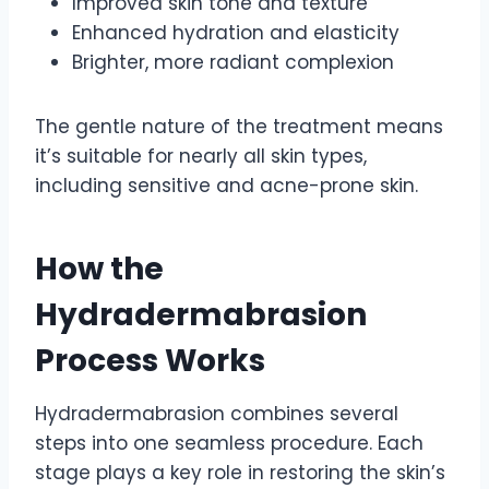
Improved skin tone and texture
Enhanced hydration and elasticity
Brighter, more radiant complexion
The gentle nature of the treatment means
it’s suitable for nearly all skin types,
including sensitive and acne-prone skin.
How the
Hydradermabrasion
Process Works
Hydradermabrasion combines several
steps into one seamless procedure. Each
stage plays a key role in restoring the skin’s