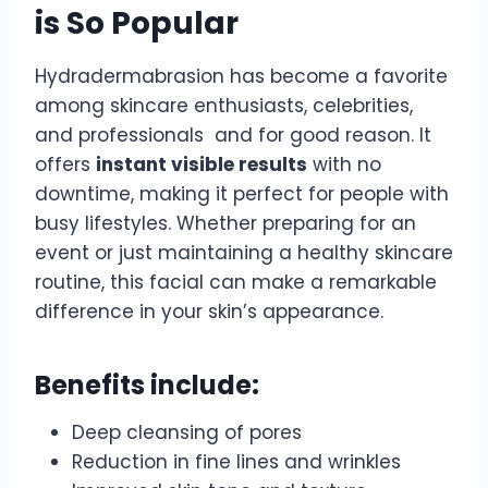
is So Popular
Hydradermabrasion has become a favorite
among skincare enthusiasts, celebrities,
and professionals and for good reason. It
offers
instant visible results
with no
downtime, making it perfect for people with
busy lifestyles. Whether preparing for an
event or just maintaining a healthy skincare
routine, this facial can make a remarkable
difference in your skin’s appearance.
Benefits include:
Deep cleansing of pores
Reduction in fine lines and wrinkles