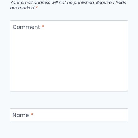
Your email address will not be published.
Required fields
are marked
*
Comment
*
Name
*