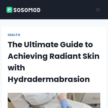
Skip
to
content
HEALTH
The Ultimate Guide to
Achieving Radiant Skin
with
Hydradermabrasion