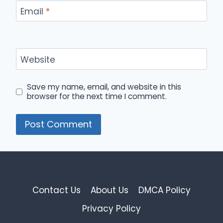
Email
*
Website
Save my name, email, and website in this
browser for the next time I comment.
Contact Us
About Us
DMCA Policy
Privacy Policy