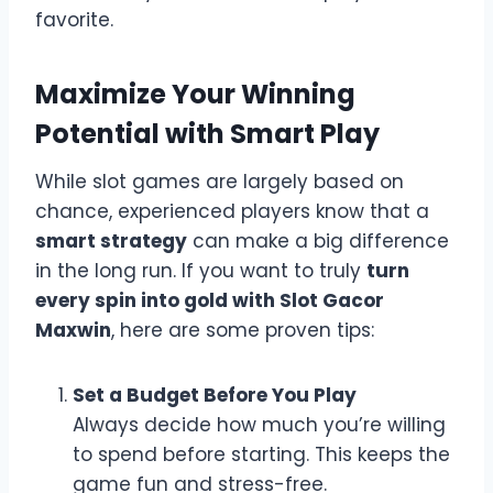
favorite.
Maximize Your Winning
Potential with Smart Play
While slot games are largely based on
chance, experienced players know that a
smart strategy
can make a big difference
in the long run. If you want to truly
turn
every spin into gold with Slot Gacor
Maxwin
, here are some proven tips:
Set a Budget Before You Play
Always decide how much you’re willing
to spend before starting. This keeps the
game fun and stress-free.