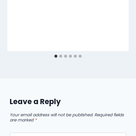
Leave a Reply
Your email address will not be published.
Required fields
are marked
*