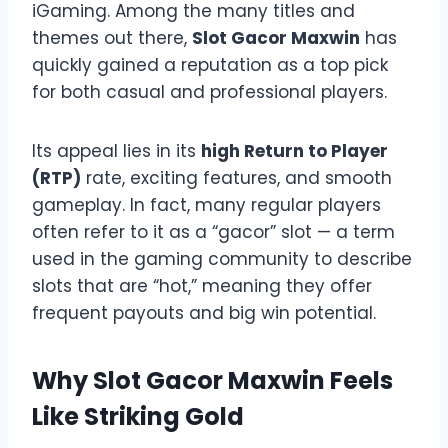
iGaming. Among the many titles and
themes out there,
Slot Gacor Maxwin
has
quickly gained a reputation as a top pick
for both casual and professional players.
Its appeal lies in its
high Return to Player
(RTP)
rate, exciting features, and smooth
gameplay. In fact, many regular players
often refer to it as a “gacor” slot — a term
used in the gaming community to describe
slots that are “hot,” meaning they offer
frequent payouts and big win potential.
Why Slot Gacor Maxwin Feels
Like Striking Gold