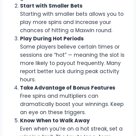
Start with Smaller Bets
Starting with smaller bets allows you to
play more spins and increase your
chances of hitting a Maxwin round.
Play During Hot Periods
Some players believe certain times or
sessions are “hot” — meaning the slot is
more likely to payout frequently. Many
report better luck during peak activity
hours.
Take Advantage of Bonus Features
Free spins and multipliers can
dramatically boost your winnings. Keep
an eye on these triggers.
Know When to Walk Away
Even when you’re on a hot streak, set a