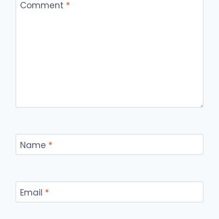
Comment
*
Name
*
Email
*