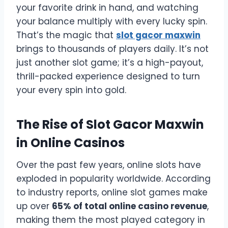
your favorite drink in hand, and watching
your balance multiply with every lucky spin.
That’s the magic that
slot gacor maxwin
brings to thousands of players daily. It’s not
just another slot game; it’s a high-payout,
thrill-packed experience designed to turn
your every spin into gold.
The Rise of Slot Gacor Maxwin
in Online Casinos
Over the past few years, online slots have
exploded in popularity worldwide. According
to industry reports, online slot games make
up over
65% of total online casino revenue
,
making them the most played category in