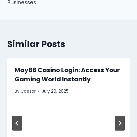
Businesses
Similar Posts
May88 Casino Login: Access Your
Gaming World Instantly
By
Caesar
July 20, 2025