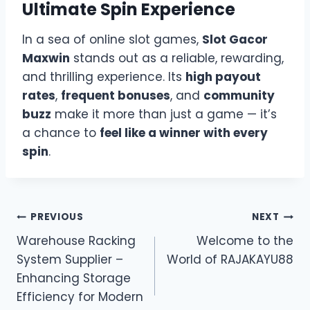
Ultimate Spin Experience
In a sea of online slot games,
Slot Gacor
Maxwin
stands out as a reliable, rewarding,
and thrilling experience. Its
high payout
rates
,
frequent bonuses
, and
community
buzz
make it more than just a game — it’s
a chance to
feel like a winner with every
spin
.
Post
PREVIOUS
NEXT
Warehouse Racking
Welcome to the
navigation
System Supplier –
World of RAJAKAYU88
Enhancing Storage
Efficiency for Modern