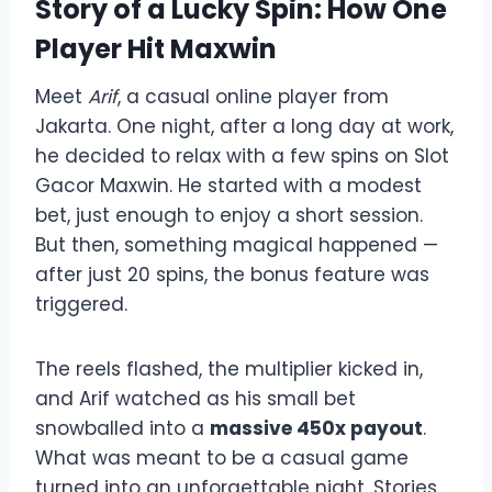
Story of a Lucky Spin: How One
Player Hit Maxwin
Meet
Arif
, a casual online player from
Jakarta. One night, after a long day at work,
he decided to relax with a few spins on Slot
Gacor Maxwin. He started with a modest
bet, just enough to enjoy a short session.
But then, something magical happened —
after just 20 spins, the bonus feature was
triggered.
The reels flashed, the multiplier kicked in,
and Arif watched as his small bet
snowballed into a
massive 450x payout
.
What was meant to be a casual game
turned into an unforgettable night. Stories