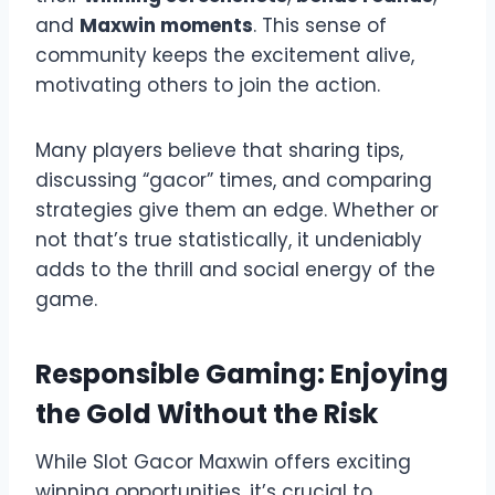
and
Maxwin moments
. This sense of
community keeps the excitement alive,
motivating others to join the action.
Many players believe that sharing tips,
discussing “gacor” times, and comparing
strategies give them an edge. Whether or
not that’s true statistically, it undeniably
adds to the thrill and social energy of the
game.
Responsible Gaming: Enjoying
the Gold Without the Risk
While Slot Gacor Maxwin offers exciting
winning opportunities, it’s crucial to