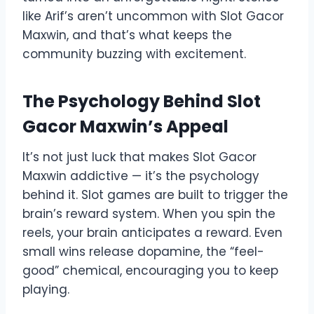
like Arif’s aren’t uncommon with Slot Gacor
Maxwin, and that’s what keeps the
community buzzing with excitement.
The Psychology Behind Slot
Gacor Maxwin’s Appeal
It’s not just luck that makes Slot Gacor
Maxwin addictive — it’s the psychology
behind it. Slot games are built to trigger the
brain’s reward system. When you spin the
reels, your brain anticipates a reward. Even
small wins release dopamine, the “feel-
good” chemical, encouraging you to keep
playing.