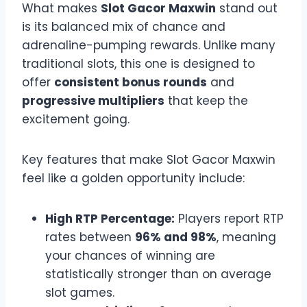
What makes
Slot Gacor Maxwin
stand out
is its balanced mix of chance and
adrenaline-pumping rewards. Unlike many
traditional slots, this one is designed to
offer
consistent bonus rounds
and
progressive multipliers
that keep the
excitement going.
Key features that make Slot Gacor Maxwin
feel like a golden opportunity include:
High RTP Percentage:
Players report RTP
rates between
96% and 98%
, meaning
your chances of winning are
statistically stronger than on average
slot games.