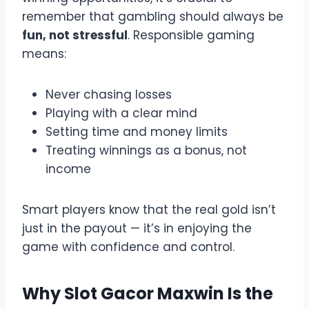
remember that gambling should always be
fun, not stressful
. Responsible gaming
means:
Never chasing losses
Playing with a clear mind
Setting time and money limits
Treating winnings as a bonus, not
income
Smart players know that the real gold isn’t
just in the payout — it’s in enjoying the
game with confidence and control.
Why Slot Gacor Maxwin Is the