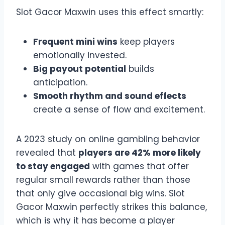
Slot Gacor Maxwin uses this effect smartly:
Frequent mini wins
keep players
emotionally invested.
Big payout potential
builds
anticipation.
Smooth rhythm and sound effects
create a sense of flow and excitement.
A 2023 study on online gambling behavior
revealed that
players are 42% more likely
to stay engaged
with games that offer
regular small rewards rather than those
that only give occasional big wins. Slot
Gacor Maxwin perfectly strikes this balance,
which is why it has become a player