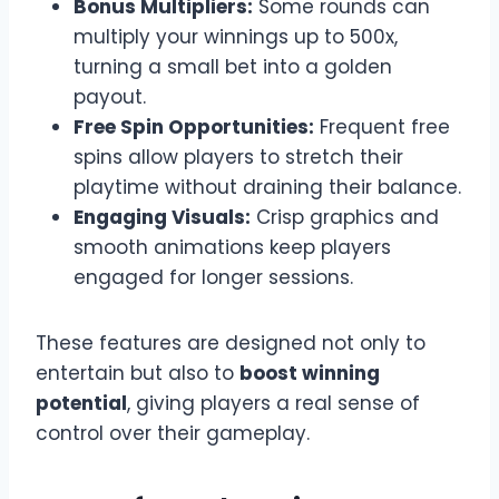
Bonus Multipliers:
Some rounds can
multiply your winnings up to 500x,
turning a small bet into a golden
payout.
Free Spin Opportunities:
Frequent free
spins allow players to stretch their
playtime without draining their balance.
Engaging Visuals:
Crisp graphics and
smooth animations keep players
engaged for longer sessions.
These features are designed not only to
entertain but also to
boost winning
potential
, giving players a real sense of
control over their gameplay.