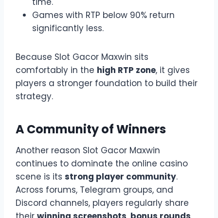
time.
Games with RTP below 90% return
significantly less.
Because Slot Gacor Maxwin sits
comfortably in the
high RTP zone
, it gives
players a stronger foundation to build their
strategy.
A Community of Winners
Another reason Slot Gacor Maxwin
continues to dominate the online casino
scene is its
strong player community
.
Across forums, Telegram groups, and
Discord channels, players regularly share
their
winning screenshots
,
bonus rounds
,