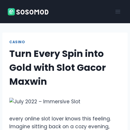
Skip
to
content
CASINO
Turn Every Spin into
Gold with Slot Gacor
Maxwin
every online slot lover knows this feeling.
Imagine sitting back on a cozy evening,