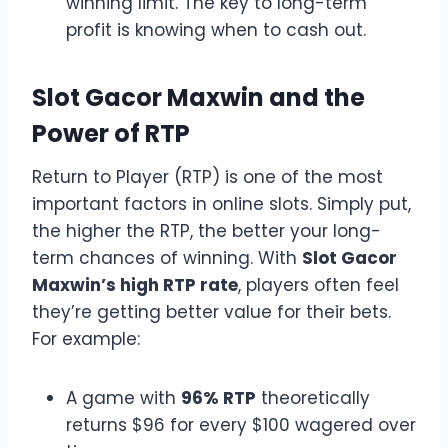
winning limit. The key to long-term
profit is knowing when to cash out.
Slot Gacor Maxwin and the
Power of RTP
Return to Player (RTP) is one of the most
important factors in online slots. Simply put,
the higher the RTP, the better your long-
term chances of winning. With
Slot Gacor
Maxwin’s high RTP rate
, players often feel
they’re getting better value for their bets.
For example:
A game with
96% RTP
theoretically
returns $96 for every $100 wagered over