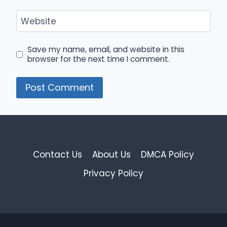
Website
Save my name, email, and website in this
browser for the next time I comment.
Contact Us
About Us
DMCA Policy
Privacy Policy