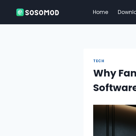
Skip
to
Home
Downl
content
TECH
Why Fam
Softwar