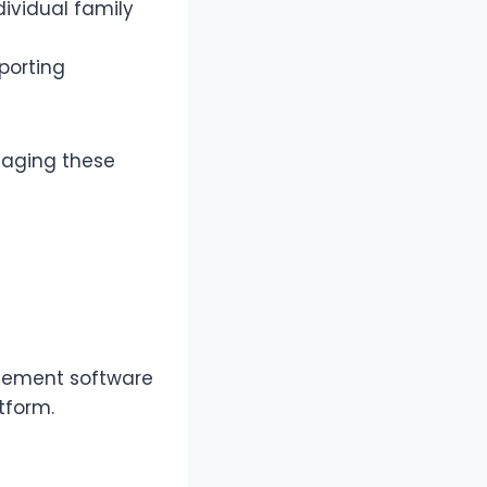
ividual family
porting
aging these
gement software
atform.