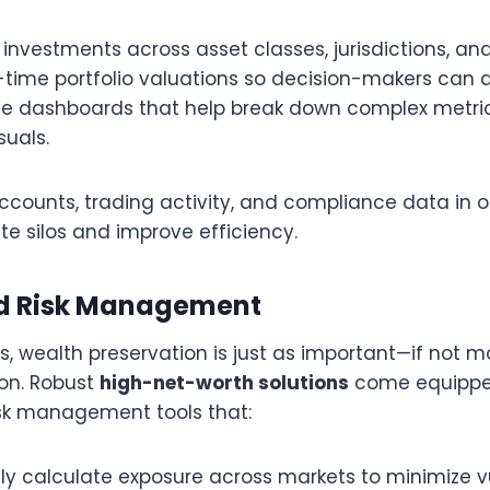
investments across asset classes, jurisdictions, an
-time portfolio valuations so decision-makers can a
tive dashboards that help break down complex metric
isuals.
accounts, trading activity, and compliance data in 
te silos and improve efficiency.
ed Risk Management
es, wealth preservation is just as important—if not
on. Robust
high-net-worth solutions
come equippe
isk management tools that:
y calculate exposure across markets to minimize vu