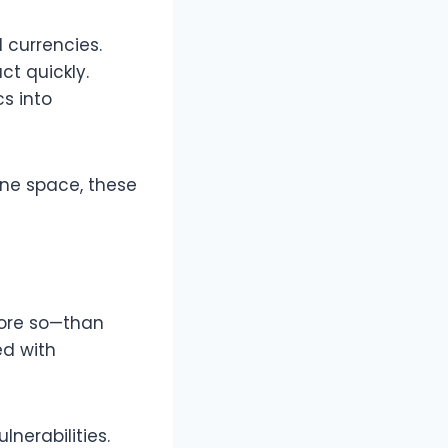
d currencies.
ct quickly.
s into
one space, these
 more so—than
d with
lnerabilities.