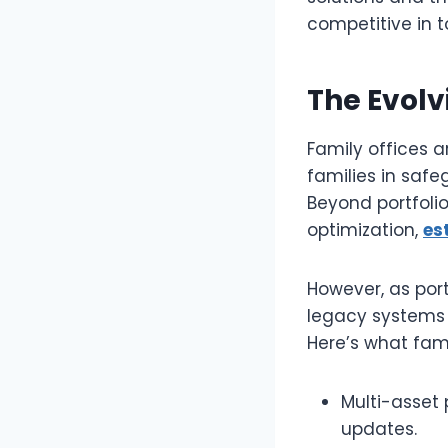
competitive in t
The Evolv
Family offices a
families in safe
Beyond portfoli
optimization,
es
However, as port
legacy systems 
Here’s what fami
Multi-asset 
updates.