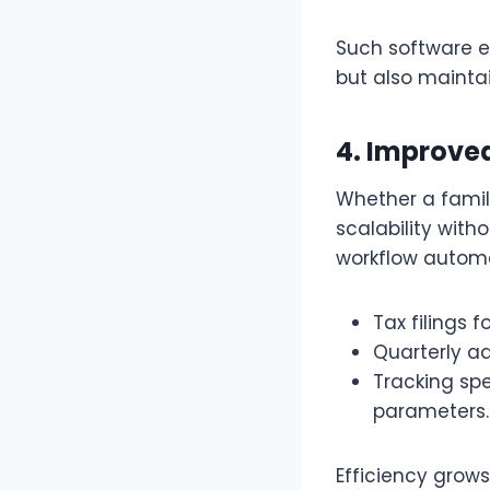
Such software e
but also maintai
4. Improved
Whether a family
scalability with
workflow automa
Tax filings f
Quarterly a
Tracking sp
parameters
Efficiency grows