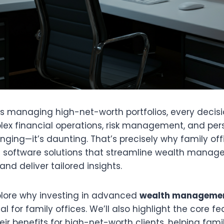
es managing high-net-worth portfolios, every decisi
ex financial operations, risk management, and per
lenging—it’s daunting. That’s precisely why family off
e software solutions that streamline wealth mana
nd deliver tailored insights.
xplore why investing in advanced
wealth managemen
al for family offices. We’ll also highlight the core f
eir benefits for high-net-worth clients, helping fami