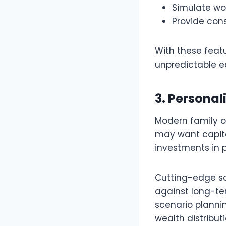
Simulate wor
Provide cons
With these featu
unpredictable e
3. Personal
Modern family of
may want capita
investments in p
Cutting-edge so
against long-te
scenario planni
wealth distribut