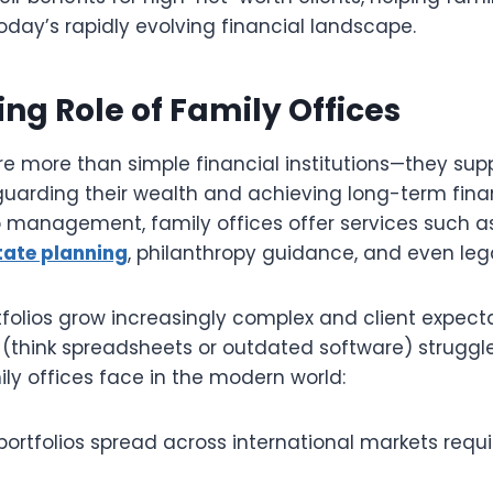
oday’s rapidly evolving financial landscape.
ing Role of Family Offices
re more than simple financial institutions—they sup
guarding their wealth and achieving long-term finan
o management, family offices offer services such a
tate planning
, philanthropy guidance, and even leg
folios grow increasingly complex and client expectat
(think spreadsheets or outdated software) struggle
ly offices face in the modern world:
portfolios spread across international markets requi