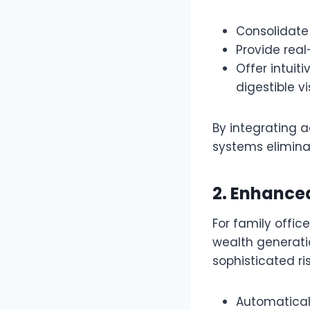
Consolidate 
Provide real
Offer intui
digestible v
By integrating 
systems elimina
2. Enhanc
For family offic
wealth generati
sophisticated r
Automaticall