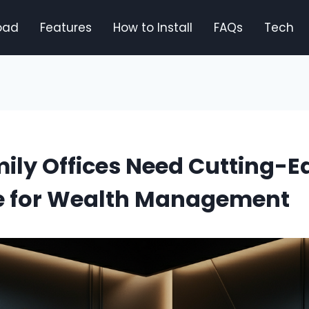
oad
Features
How to Install
FAQs
Tech
ily Offices Need Cutting-E
e for Wealth Management