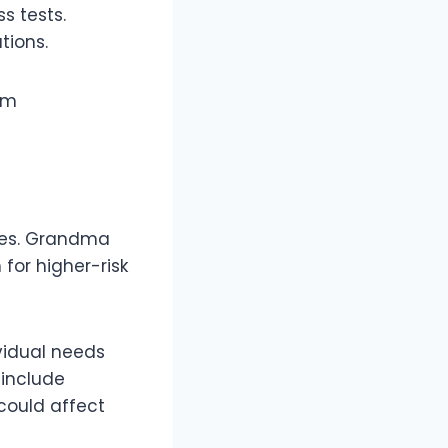
ss tests.
ations.
rom
ties. Grandma
for higher-risk
vidual needs
 include
could affect