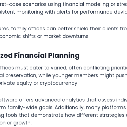
st-case scenarios using financial modeling or stre
istent monitoring with alerts for performance devi
res, family offices can better shield their clients f
conomic shifts or market downturns.
ized Financial Planning
fices must cater to varied, often conflicting priori
l preservation, while younger members might push 
rivate equity or cryptocurrency.
ftware offers advanced analytics that assess indi
rm family-wide goals. Additionally, many platforms
ng tools that demonstrate how different strategies 
ion or growth.