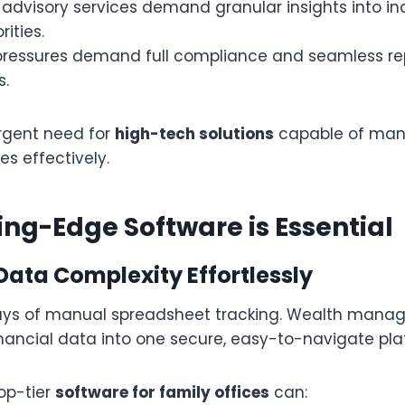
advisory services demand granular insights into ind
ities.
pressures demand full compliance and seamless re
.
urgent need for
high-tech solutions
capable of man
es effectively.
ng-Edge Software is Essential
 Data Complexity Effortlessly
ays of manual spreadsheet tracking. Wealth mana
financial data into one secure, easy-to-navigate pl
op-tier
software for family offices
can: