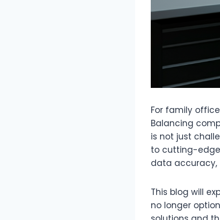
For family offic
Balancing compl
is not just chal
to cutting-edg
data accuracy, a
This blog will e
no longer option
solutions and th