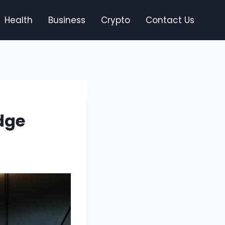
Health
Business
Crypto
Contact Us
dge