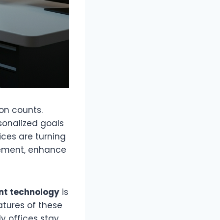
on counts.
sonalized goals
ices are turning
gement, enhance
t technology
is
eatures of these
ly offices stay