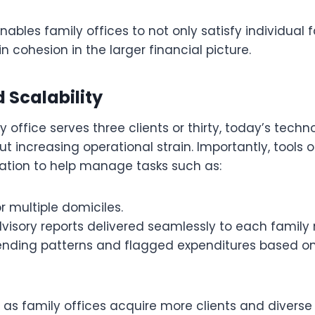
nables family offices to not only satisfy individua
n cohesion in the larger financial picture.
 Scalability
 office serves three clients or thirty, today’s tech
out increasing operational strain. Importantly, tools 
tion to help manage tasks such as:
or multiple domiciles.
dvisory reports delivered seamlessly to each famil
ending patterns and flagged expenditures based on
.
 as family offices acquire more clients and diverse p