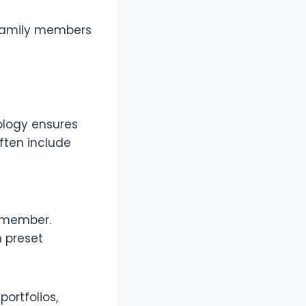
l family members
nology ensures
often include
y member.
 preset
ortfolios,