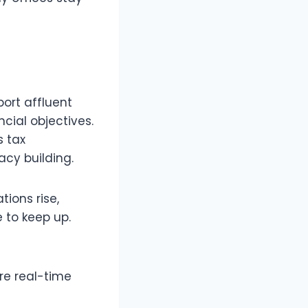
port affluent
cial objectives.
s tax
acy building.
ions rise,
 to keep up.
re real-time