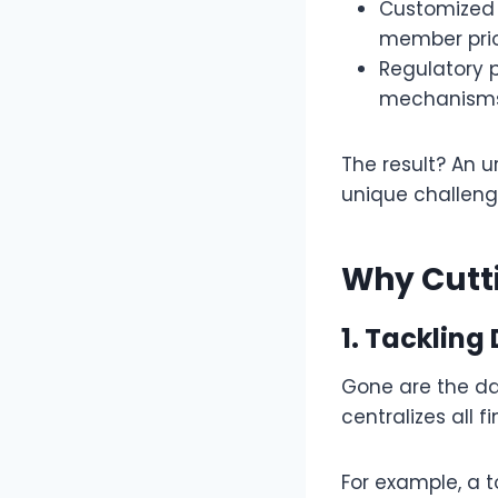
Customized 
member prior
Regulatory 
mechanisms
The result? An 
unique challeng
Why Cutti
1. Tackling
Gone are the d
centralizes all 
For example, a t