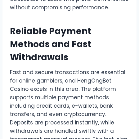
without compromising performance.
Reliable Payment
Methods and Fast
Withdrawals
Fast and secure transactions are essential
for online gamblers, and HengOngBet
Casino excels in this area. The platform
supports multiple payment methods
including credit cards, e-wallets, bank
transfers, and even cryptocurrency.
Deposits are processed instantly, while
withdrawals are handled swiftly with a