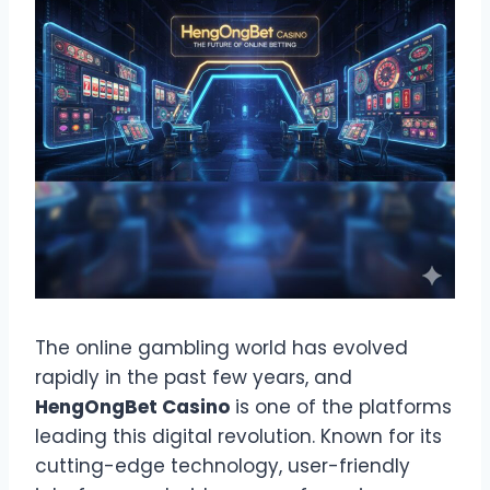
The online gambling world has evolved
rapidly in the past few years, and
HengOngBet Casino
is one of the platforms
leading this digital revolution. Known for its
cutting-edge technology, user-friendly