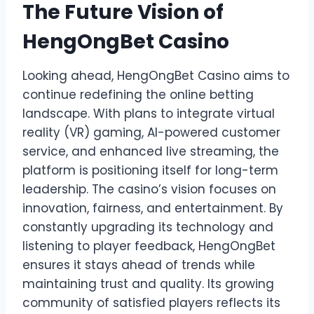
The Future Vision of
HengOngBet Casino
Looking ahead, HengOngBet Casino aims to
continue redefining the online betting
landscape. With plans to integrate virtual
reality (VR) gaming, AI-powered customer
service, and enhanced live streaming, the
platform is positioning itself for long-term
leadership. The casino’s vision focuses on
innovation, fairness, and entertainment. By
constantly upgrading its technology and
listening to player feedback, HengOngBet
ensures it stays ahead of trends while
maintaining trust and quality. Its growing
community of satisfied players reflects its