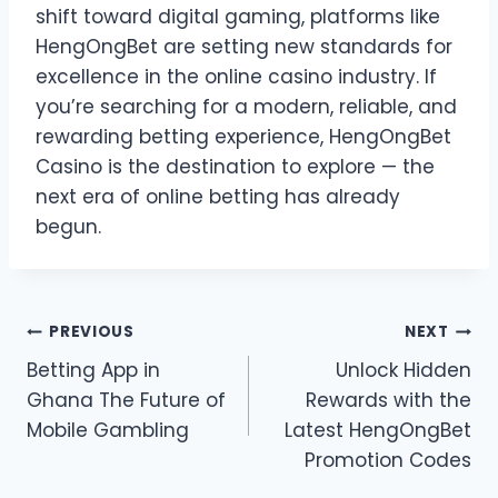
shift toward digital gaming, platforms like
HengOngBet are setting new standards for
excellence in the online casino industry. If
you’re searching for a modern, reliable, and
rewarding betting experience, HengOngBet
Casino is the destination to explore — the
next era of online betting has already
begun.
Post
PREVIOUS
NEXT
Betting App in
Unlock Hidden
navigation
Ghana The Future of
Rewards with the
Mobile Gambling
Latest HengOngBet
Promotion Codes