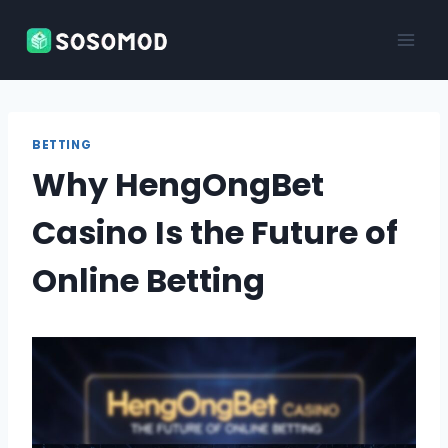
Skip
to
content
BETTING
Why HengOngBet
Casino Is the Future of
Online Betting