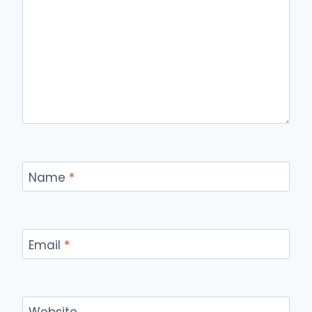
Name
*
Email
*