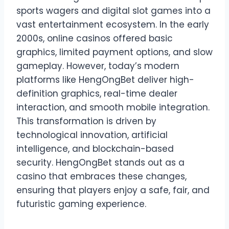
sports wagers and digital slot games into a
vast entertainment ecosystem. In the early
2000s, online casinos offered basic
graphics, limited payment options, and slow
gameplay. However, today’s modern
platforms like HengOngBet deliver high-
definition graphics, real-time dealer
interaction, and smooth mobile integration.
This transformation is driven by
technological innovation, artificial
intelligence, and blockchain-based
security. HengOngBet stands out as a
casino that embraces these changes,
ensuring that players enjoy a safe, fair, and
futuristic gaming experience.