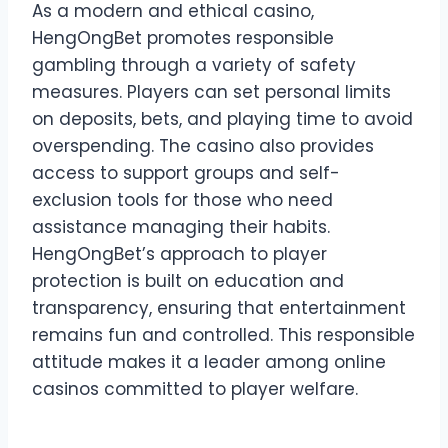
As a modern and ethical casino,
HengOngBet promotes responsible
gambling through a variety of safety
measures. Players can set personal limits
on deposits, bets, and playing time to avoid
overspending. The casino also provides
access to support groups and self-
exclusion tools for those who need
assistance managing their habits.
HengOngBet’s approach to player
protection is built on education and
transparency, ensuring that entertainment
remains fun and controlled. This responsible
attitude makes it a leader among online
casinos committed to player welfare.