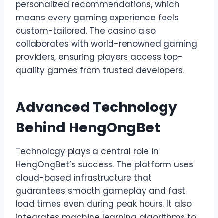
personalized recommendations, which
means every gaming experience feels
custom-tailored. The casino also
collaborates with world-renowned gaming
providers, ensuring players access top-
quality games from trusted developers.
Advanced Technology
Behind HengOngBet
Technology plays a central role in
HengOngBet’s success. The platform uses
cloud-based infrastructure that
guarantees smooth gameplay and fast
load times even during peak hours. It also
integrates machine learning algorithms to