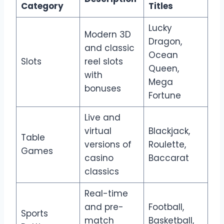
Category
Titles
Lucky
Modern 3D
Dragon,
and classic
Ocean
Slots
reel slots
Queen,
with
Mega
bonuses
Fortune
Live and
virtual
Blackjack,
Table
versions of
Roulette,
Games
casino
Baccarat
classics
Real-time
and pre-
Football,
Sports
match
Basketball,