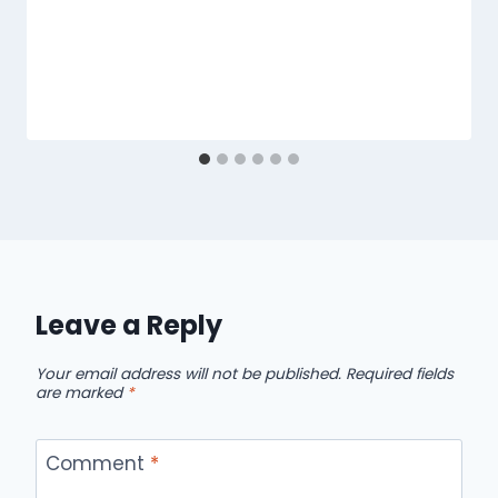
Leave a Reply
Your email address will not be published.
Required fields
are marked
*
Comment
*