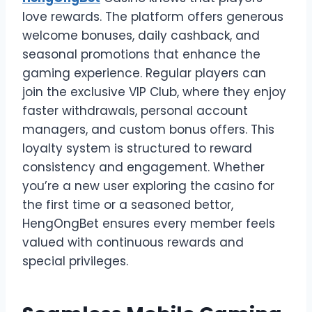
love rewards. The platform offers generous
welcome bonuses, daily cashback, and
seasonal promotions that enhance the
gaming experience. Regular players can
join the exclusive VIP Club, where they enjoy
faster withdrawals, personal account
managers, and custom bonus offers. This
loyalty system is structured to reward
consistency and engagement. Whether
you’re a new user exploring the casino for
the first time or a seasoned bettor,
HengOngBet ensures every member feels
valued with continuous rewards and
special privileges.