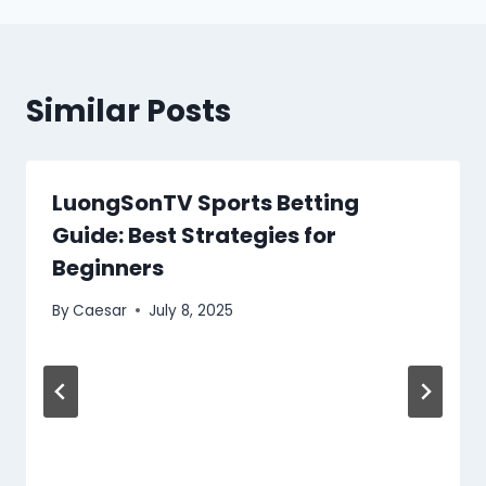
Similar Posts
LuongSonTV Sports Betting
Guide: Best Strategies for
Beginners
By
Caesar
July 8, 2025