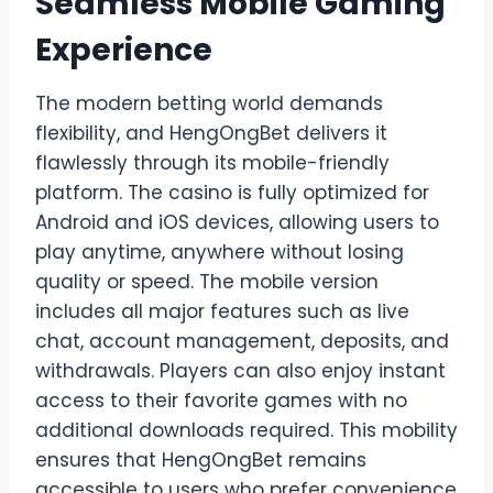
Seamless Mobile Gaming
Experience
The modern betting world demands
flexibility, and HengOngBet delivers it
flawlessly through its mobile-friendly
platform. The casino is fully optimized for
Android and iOS devices, allowing users to
play anytime, anywhere without losing
quality or speed. The mobile version
includes all major features such as live
chat, account management, deposits, and
withdrawals. Players can also enjoy instant
access to their favorite games with no
additional downloads required. This mobility
ensures that HengOngBet remains
accessible to users who prefer convenience