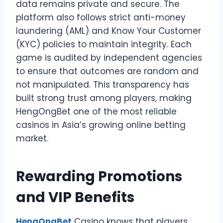
data remains private and secure. The
platform also follows strict anti-money
laundering (AML) and Know Your Customer
(KYC) policies to maintain integrity. Each
game is audited by independent agencies
to ensure that outcomes are random and
not manipulated. This transparency has
built strong trust among players, making
HengOngBet one of the most reliable
casinos in Asia’s growing online betting
market.
Rewarding Promotions
and VIP Benefits
HengOngBet
Casino knows that players