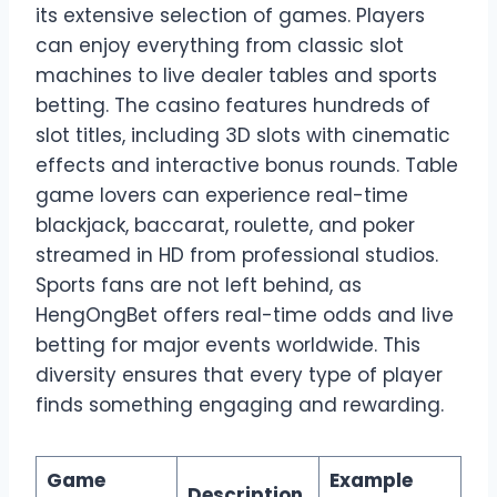
its extensive selection of games. Players
can enjoy everything from classic slot
machines to live dealer tables and sports
betting. The casino features hundreds of
slot titles, including 3D slots with cinematic
effects and interactive bonus rounds. Table
game lovers can experience real-time
blackjack, baccarat, roulette, and poker
streamed in HD from professional studios.
Sports fans are not left behind, as
HengOngBet offers real-time odds and live
betting for major events worldwide. This
diversity ensures that every type of player
finds something engaging and rewarding.
Game
Example
Description