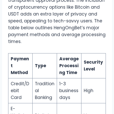
transparent approval process. The inclusion
of cryptocurrency options like Bitcoin and
USDT adds an extra layer of privacy and
speed, appealing to tech-savvy users. The
table below outlines HengOngBet’s major
payment methods and average processing
times.
Paymen
Average
Security
t
Type
Processi
Level
Method
ng Time
Credit/D
Tradition
1-3
ebit
al
business
High
Card
Banking
days
E-