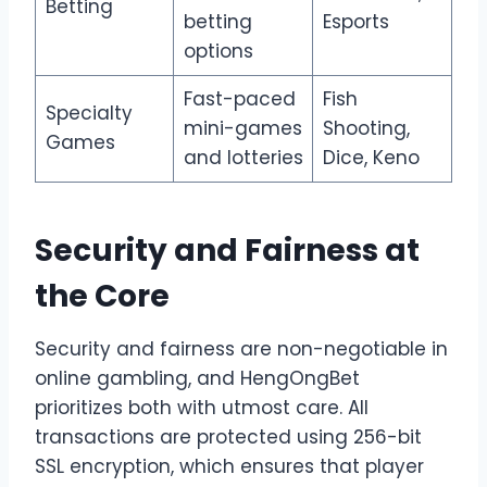
Betting
betting
Esports
options
Fast-paced
Fish
Specialty
mini-games
Shooting,
Games
and lotteries
Dice, Keno
Security and Fairness at
the Core
Security and fairness are non-negotiable in
online gambling, and HengOngBet
prioritizes both with utmost care. All
transactions are protected using 256-bit
SSL encryption, which ensures that player