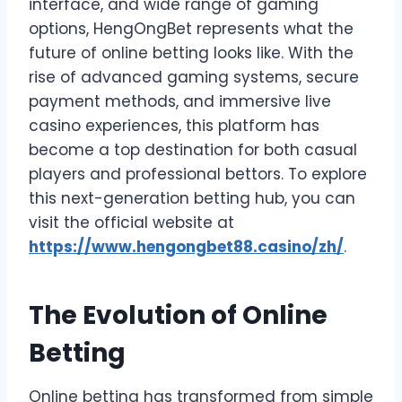
interface, and wide range of gaming
options, HengOngBet represents what the
future of online betting looks like. With the
rise of advanced gaming systems, secure
payment methods, and immersive live
casino experiences, this platform has
become a top destination for both casual
players and professional bettors. To explore
this next-generation betting hub, you can
visit the official website at
https://www.hengongbet88.casino/zh/
.
The Evolution of Online
Betting
Online betting has transformed from simple