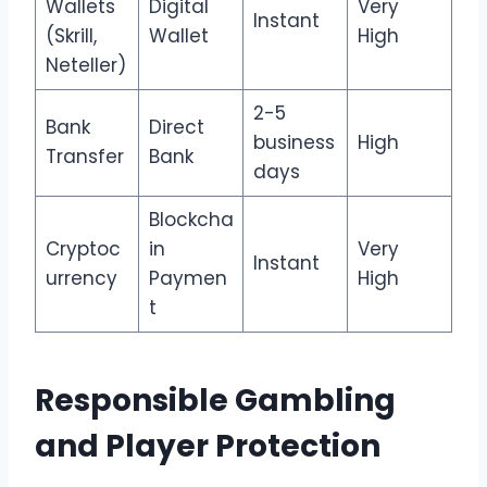
Wallets
Digital
Very
Instant
(Skrill,
Wallet
High
Neteller)
2-5
Bank
Direct
business
High
Transfer
Bank
days
Blockcha
Cryptoc
in
Very
Instant
urrency
Paymen
High
t
Responsible Gambling
and Player Protection