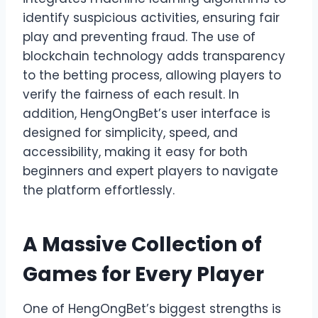
identify suspicious activities, ensuring fair
play and preventing fraud. The use of
blockchain technology adds transparency
to the betting process, allowing players to
verify the fairness of each result. In
addition, HengOngBet’s user interface is
designed for simplicity, speed, and
accessibility, making it easy for both
beginners and expert players to navigate
the platform effortlessly.
A Massive Collection of
Games for Every Player
One of HengOngBet’s biggest strengths is