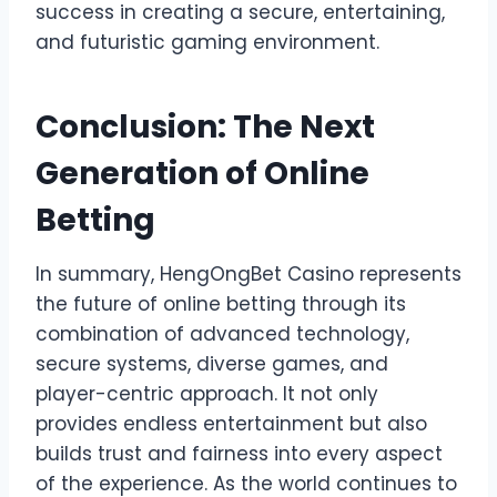
success in creating a secure, entertaining,
and futuristic gaming environment.
Conclusion: The Next
Generation of Online
Betting
In summary, HengOngBet Casino represents
the future of online betting through its
combination of advanced technology,
secure systems, diverse games, and
player-centric approach. It not only
provides endless entertainment but also
builds trust and fairness into every aspect
of the experience. As the world continues to