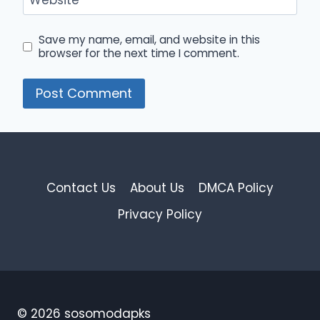
Website
Save my name, email, and website in this
browser for the next time I comment.
Contact Us
About Us
DMCA Policy
Privacy Policy
© 2026 sosomodapks