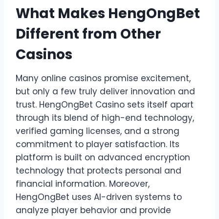
What Makes HengOngBet
Different from Other
Casinos
Many online casinos promise excitement,
but only a few truly deliver innovation and
trust. HengOngBet Casino sets itself apart
through its blend of high-end technology,
verified gaming licenses, and a strong
commitment to player satisfaction. Its
platform is built on advanced encryption
technology that protects personal and
financial information. Moreover,
HengOngBet uses AI-driven systems to
analyze player behavior and provide