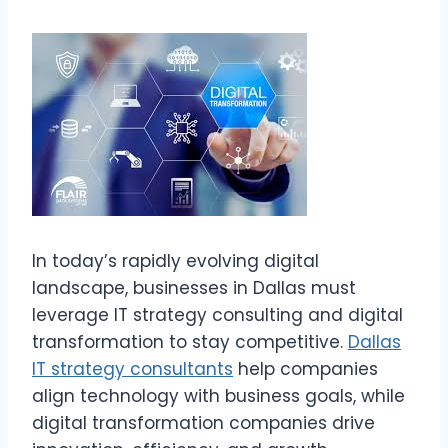
In today’s rapidly evolving digital
landscape, businesses in Dallas must
leverage IT strategy consulting and digital
transformation to stay competitive.
Dallas
IT strategy consultants
help companies
align technology with business goals, while
digital transformation companies drive