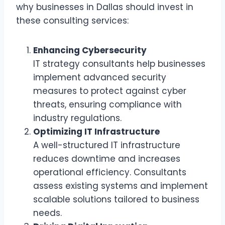
why businesses in Dallas should invest in
these consulting services:
Enhancing Cybersecurity
IT strategy consultants help businesses
implement advanced security
measures to protect against cyber
threats, ensuring compliance with
industry regulations.
Optimizing IT Infrastructure
A well-structured IT infrastructure
reduces downtime and increases
operational efficiency. Consultants
assess existing systems and implement
scalable solutions tailored to business
needs.