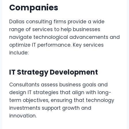
Companies
Dallas consulting firms provide a wide
range of services to help businesses
navigate technological advancements and
optimize IT performance. Key services
include:
IT Strategy Development
Consultants assess business goals and
design IT strategies that align with long-
term objectives, ensuring that technology
investments support growth and
innovation.