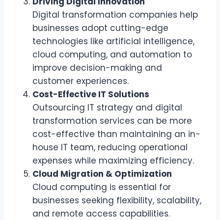
Driving Digital Innovation
Digital transformation companies help
businesses adopt cutting-edge
technologies like artificial intelligence,
cloud computing, and automation to
improve decision-making and
customer experiences.
Cost-Effective IT Solutions
Outsourcing IT strategy and digital
transformation services can be more
cost-effective than maintaining an in-
house IT team, reducing operational
expenses while maximizing efficiency.
Cloud Migration & Optimization
Cloud computing is essential for
businesses seeking flexibility, scalability,
and remote access capabilities.