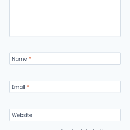
Name
*
Email
*
Website