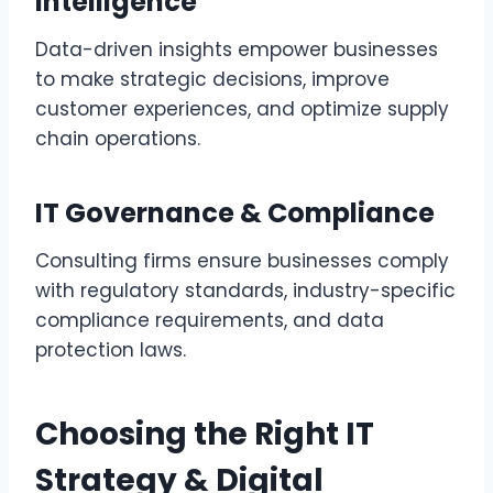
Intelligence
Data-driven insights empower businesses
to make strategic decisions, improve
customer experiences, and optimize supply
chain operations.
IT Governance & Compliance
Consulting firms ensure businesses comply
with regulatory standards, industry-specific
compliance requirements, and data
protection laws.
Choosing the Right IT
Strategy & Digital