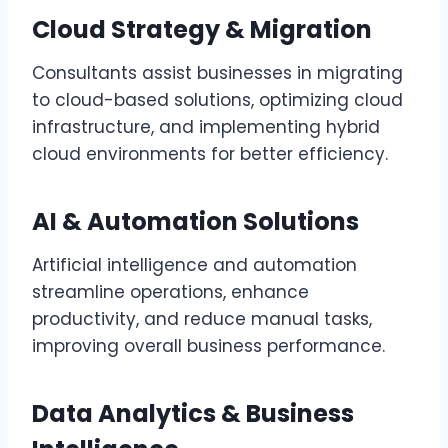
Cloud Strategy & Migration
Consultants assist businesses in migrating
to cloud-based solutions, optimizing cloud
infrastructure, and implementing hybrid
cloud environments for better efficiency.
AI & Automation Solutions
Artificial intelligence and automation
streamline operations, enhance
productivity, and reduce manual tasks,
improving overall business performance.
Data Analytics & Business