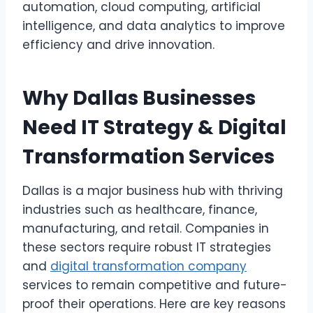
automation, cloud computing, artificial
intelligence, and data analytics to improve
efficiency and drive innovation.
Why Dallas Businesses
Need IT Strategy & Digital
Transformation Services
Dallas is a major business hub with thriving
industries such as healthcare, finance,
manufacturing, and retail. Companies in
these sectors require robust IT strategies
and
digital transformation company
services to remain competitive and future-
proof their operations. Here are key reasons