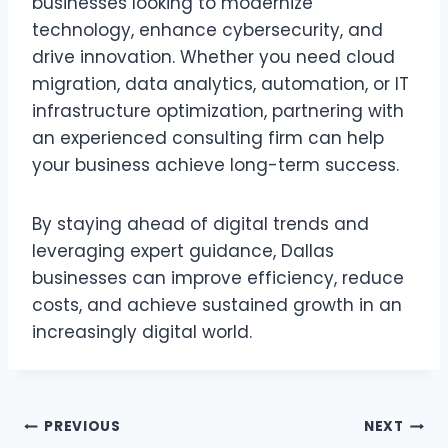
businesses looking to modernize
technology, enhance cybersecurity, and
drive innovation. Whether you need cloud
migration, data analytics, automation, or IT
infrastructure optimization, partnering with
an experienced consulting firm can help
your business achieve long-term success.
By staying ahead of digital trends and
leveraging expert guidance, Dallas
businesses can improve efficiency, reduce
costs, and achieve sustained growth in an
increasingly digital world.
Post
PREVIOUS
NEXT