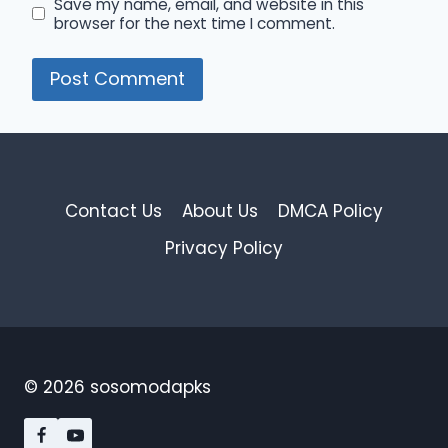
Save my name, email, and website in this
browser for the next time I comment.
Contact Us
About Us
DMCA Policy
Privacy Policy
© 2026 sosomodapks