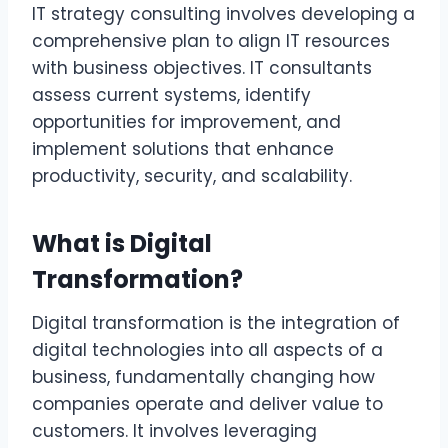
IT strategy consulting involves developing a
comprehensive plan to align IT resources
with business objectives. IT consultants
assess current systems, identify
opportunities for improvement, and
implement solutions that enhance
productivity, security, and scalability.
What is Digital
Transformation?
Digital transformation is the integration of
digital technologies into all aspects of a
business, fundamentally changing how
companies operate and deliver value to
customers. It involves leveraging