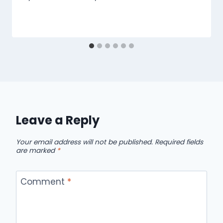
Leave a Reply
Your email address will not be published.
Required fields
are marked
*
Comment
*