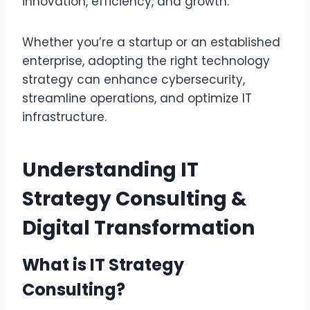
innovation, efficiency, and growth.
Whether you’re a startup or an established
enterprise, adopting the right technology
strategy can enhance cybersecurity,
streamline operations, and optimize IT
infrastructure.
Understanding IT
Strategy Consulting &
Digital Transformation
What is IT Strategy
Consulting?