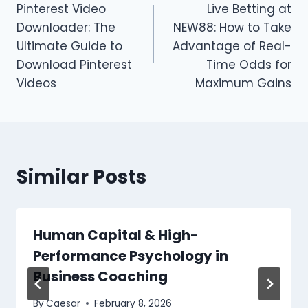
Pinterest Video
Live Betting at
navigation
Downloader: The
NEW88: How to Take
Ultimate Guide to
Advantage of Real-
Download Pinterest
Time Odds for
Videos
Maximum Gains
Similar Posts
Human Capital & High-
Performance Psychology in
Business Coaching
By
Caesar
February 8, 2026