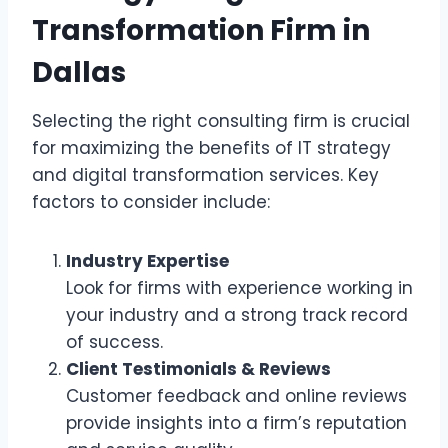
Transformation Firm in
Dallas
Selecting the right consulting firm is crucial
for maximizing the benefits of IT strategy
and digital transformation services. Key
factors to consider include:
Industry Expertise
Look for firms with experience working in
your industry and a strong track record
of success.
Client Testimonials & Reviews
Customer feedback and online reviews
provide insights into a firm’s reputation