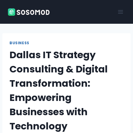
Skip
to
content
BUSINESS
Dallas IT Strategy
Consulting & Digital
Transformation:
Empowering
Businesses with
Technology