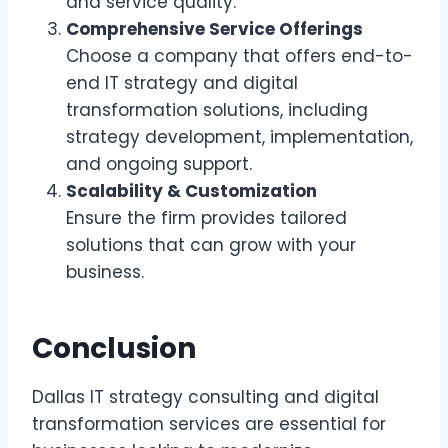
and service quality.
Comprehensive Service Offerings
Choose a company that offers end-to-
end IT strategy and digital
transformation solutions, including
strategy development, implementation,
and ongoing support.
Scalability & Customization
Ensure the firm provides tailored
solutions that can grow with your
business.
Conclusion
Dallas IT strategy consulting and digital
transformation services are essential for