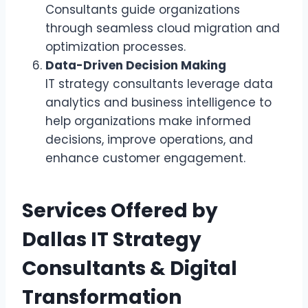
Consultants guide organizations
through seamless cloud migration and
optimization processes.
Data-Driven Decision Making
IT strategy consultants leverage data
analytics and business intelligence to
help organizations make informed
decisions, improve operations, and
enhance customer engagement.
Services Offered by
Dallas IT Strategy
Consultants & Digital
Transformation