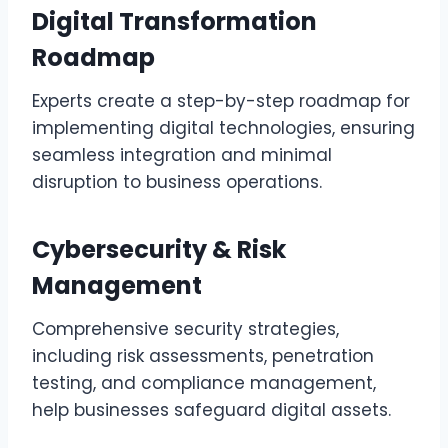
Digital Transformation
Roadmap
Experts create a step-by-step roadmap for
implementing digital technologies, ensuring
seamless integration and minimal
disruption to business operations.
Cybersecurity & Risk
Management
Comprehensive security strategies,
including risk assessments, penetration
testing, and compliance management,
help businesses safeguard digital assets.