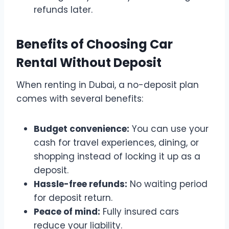
refunds later.
Benefits of Choosing Car
Rental Without Deposit
When renting in Dubai, a no-deposit plan
comes with several benefits:
Budget convenience:
You can use your
cash for travel experiences, dining, or
shopping instead of locking it up as a
deposit.
Hassle-free refunds:
No waiting period
for deposit return.
Peace of mind:
Fully insured cars
reduce your liability.