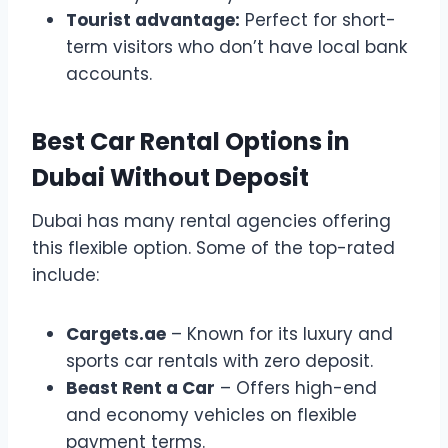
Tourist advantage:
Perfect for short-
term visitors who don’t have local bank
accounts.
Best Car Rental Options in
Dubai Without Deposit
Dubai has many rental agencies offering
this flexible option. Some of the top-rated
include:
Cargets.ae
– Known for its luxury and
sports car rentals with zero deposit.
Beast Rent a Car
– Offers high-end
and economy vehicles on flexible
payment terms.