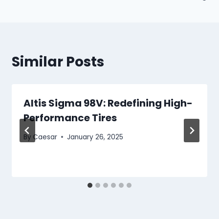
Similar Posts
Altis Sigma 98V: Redefining High-
Performance Tires
By
Caesar
January 26, 2025