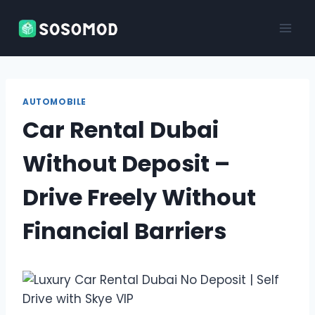
Skip
to
content
AUTOMOBILE
Car Rental Dubai
Without Deposit –
Drive Freely Without
Financial Barriers