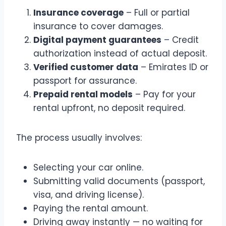
Insurance coverage
– Full or partial
insurance to cover damages.
Digital payment guarantees
– Credit
authorization instead of actual deposit.
Verified customer data
– Emirates ID or
passport for assurance.
Prepaid rental models
– Pay for your
rental upfront, no deposit required.
The process usually involves:
Selecting your car online.
Submitting valid documents (passport,
visa, and driving license).
Paying the rental amount.
Driving away instantly — no waiting for