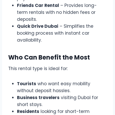
Friends Car Rental
– Provides long-
term rentals with no hidden fees or
deposits.
Quick Drive Dubai
– Simplifies the
booking process with instant car
availability.
Who Can Benefit the Most
This rental type is ideal for:
Tourists
who want easy mobility
without deposit hassles.
Business travelers
visiting Dubai for
short stays.
Residents
looking for short-term