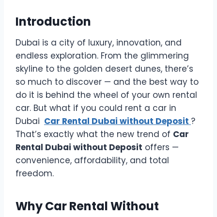
Introduction
Dubai is a city of luxury, innovation, and
endless exploration. From the glimmering
skyline to the golden desert dunes, there’s
so much to discover — and the best way to
do it is behind the wheel of your own rental
car. But what if you could rent a car in
Dubai
Car Rental Dubai without Deposit
?
That’s exactly what the new trend of
Car
Rental Dubai without Deposit
offers —
convenience, affordability, and total
freedom.
Why Car Rental Without