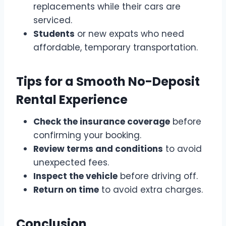
replacements while their cars are
serviced.
Students
or new expats who need
affordable, temporary transportation.
Tips for a Smooth No-Deposit
Rental Experience
Check the insurance coverage
before
confirming your booking.
Review terms and conditions
to avoid
unexpected fees.
Inspect the vehicle
before driving off.
Return on time
to avoid extra charges.
Conclusion