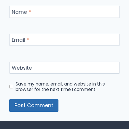
Name
*
Email
*
Website
Save my name, email, and website in this
browser for the next time I comment.