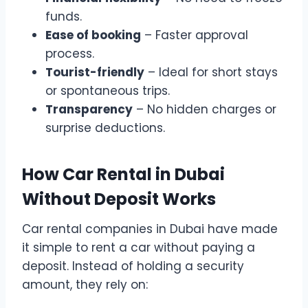
funds.
Ease of booking
– Faster approval
process.
Tourist-friendly
– Ideal for short stays
or spontaneous trips.
Transparency
– No hidden charges or
surprise deductions.
How Car Rental in Dubai
Without Deposit Works
Car rental companies in Dubai have made
it simple to rent a car without paying a
deposit. Instead of holding a security
amount, they rely on: