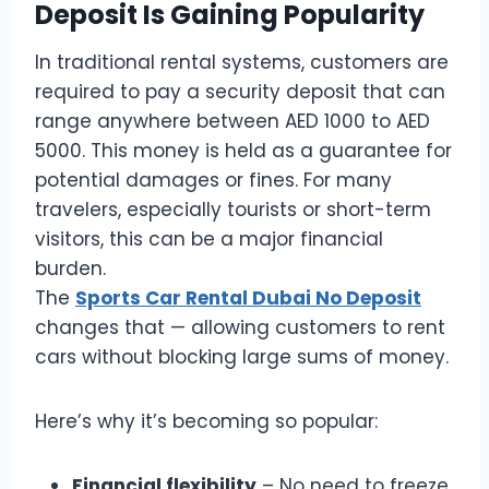
Deposit Is Gaining Popularity
In traditional rental systems, customers are
required to pay a security deposit that can
range anywhere between AED 1000 to AED
5000. This money is held as a guarantee for
potential damages or fines. For many
travelers, especially tourists or short-term
visitors, this can be a major financial
burden.
The
Sports Car Rental Dubai No Deposit
changes that — allowing customers to rent
cars without blocking large sums of money.
Here’s why it’s becoming so popular:
Financial flexibility
– No need to freeze