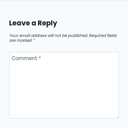
Leave a Reply
Your email address will not be published.
Required fields
are marked
*
Comment
*