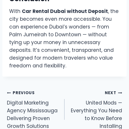
With
Car Rental Dubai without Deposit
, the
city becomes even more accessible. You
can experience Dubai’s wonders — from
Palm Jumeirah to Downtown — without
tying up your money in unnecessary
deposits. It’s convenient, transparent, and
designed for modern travelers who value
freedom and flexibility.
Post
PREVIOUS
NEXT
Digital Marketing
United Mods —
navigation
Agency Mississauga
Everything You Need
Delivering Proven
to Know Before
Growth Solutions
Installing