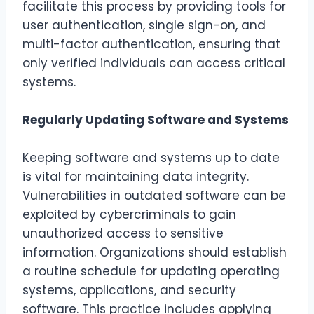
facilitate this process by providing tools for
user authentication, single sign-on, and
multi-factor authentication, ensuring that
only verified individuals can access critical
systems.
Regularly Updating Software and Systems
Keeping software and systems up to date
is vital for maintaining data integrity.
Vulnerabilities in outdated software can be
exploited by cybercriminals to gain
unauthorized access to sensitive
information. Organizations should establish
a routine schedule for updating operating
systems, applications, and security
software. This practice includes applying