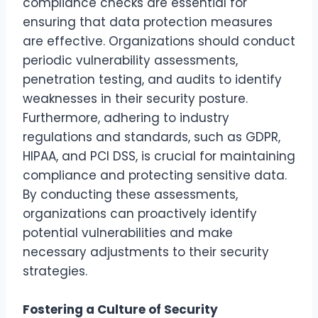
compliance checks are essential for
ensuring that data protection measures
are effective. Organizations should conduct
periodic vulnerability assessments,
penetration testing, and audits to identify
weaknesses in their security posture.
Furthermore, adhering to industry
regulations and standards, such as GDPR,
HIPAA, and PCI DSS, is crucial for maintaining
compliance and protecting sensitive data.
By conducting these assessments,
organizations can proactively identify
potential vulnerabilities and make
necessary adjustments to their security
strategies.
Fostering a Culture of Security