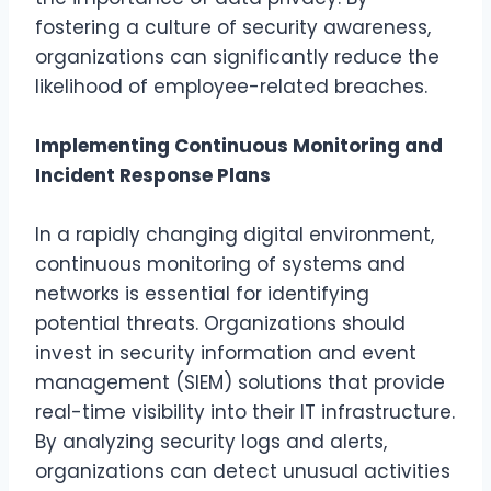
fostering a culture of security awareness,
organizations can significantly reduce the
likelihood of employee-related breaches.
Implementing Continuous Monitoring and
Incident Response Plans
In a rapidly changing digital environment,
continuous monitoring of systems and
networks is essential for identifying
potential threats. Organizations should
invest in security information and event
management (SIEM) solutions that provide
real-time visibility into their IT infrastructure.
By analyzing security logs and alerts,
organizations can detect unusual activities