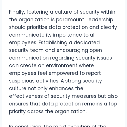
Finally, fostering a culture of security within
the organization is paramount. Leadership
should prioritize data protection and clearly
communicate its importance to all
employees. Establishing a dedicated
security team and encouraging open
communication regarding security issues
can create an environment where
employees feel empowered to report
suspicious activities. A strong security
culture not only enhances the
effectiveness of security measures but also
ensures that data protection remains a top
priority across the organization.
In conclusion, the rapid evolution of the