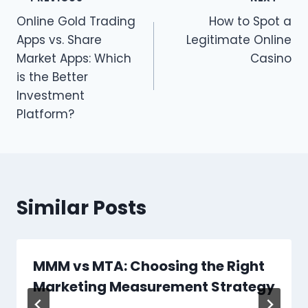
Post
Online Gold Trading
How to Spot a
navigation
Apps vs. Share
Legitimate Online
Market Apps: Which
Casino
is the Better
Investment
Platform?
Similar Posts
MMM vs MTA: Choosing the Right
Marketing Measurement Strategy