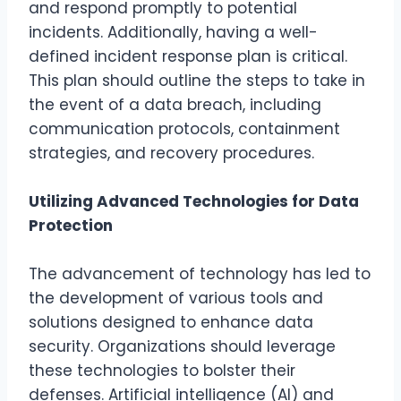
and respond promptly to potential
incidents. Additionally, having a well-
defined incident response plan is critical.
This plan should outline the steps to take in
the event of a data breach, including
communication protocols, containment
strategies, and recovery procedures.
Utilizing Advanced Technologies for Data
Protection
The advancement of technology has led to
the development of various tools and
solutions designed to enhance data
security. Organizations should leverage
these technologies to bolster their
defenses. Artificial intelligence (AI) and