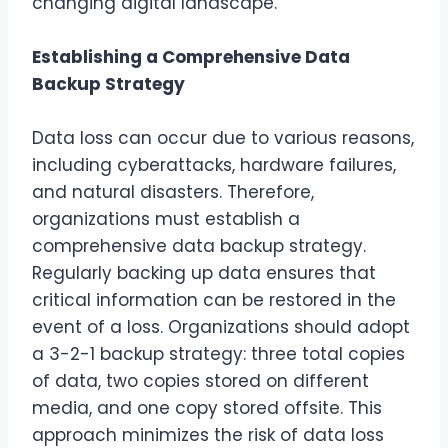
changing digital landscape.
Establishing a Comprehensive Data
Backup Strategy
Data loss can occur due to various reasons,
including cyberattacks, hardware failures,
and natural disasters. Therefore,
organizations must establish a
comprehensive data backup strategy.
Regularly backing up data ensures that
critical information can be restored in the
event of a loss. Organizations should adopt
a 3-2-1 backup strategy: three total copies
of data, two copies stored on different
media, and one copy stored offsite. This
approach minimizes the risk of data loss