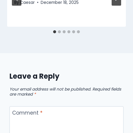
By
Caesar
December 18, 2025
Leave a Reply
Your email address will not be published.
Required fields
are marked
*
Comment
*