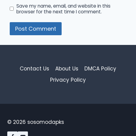
Save my name, email, and website in this
browser for the next time I comment.
Contact Us
About Us
DMCA Policy
Privacy Policy
© 2026 sosomodapks