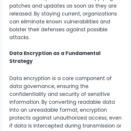
patches and updates as soon as they are
released. By staying current, organizations
can eliminate known vulnerabilities and
bolster their defenses against possible
attacks.
Data Encryption as a Fundamental
Strategy
Data encryption is a core component of
data governance, ensuring the
confidentiality and security of sensitive
information. By converting readable data
into an unreadable format, encryption
protects against unauthorized access, even
if data is intercepted during transmission or