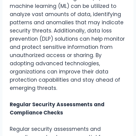
machine learning (ML) can be utilized to
analyze vast amounts of data, identifying
patterns and anomalies that may indicate
security threats. Additionally, data loss
prevention (DLP) solutions can help monitor
and protect sensitive information from
unauthorized access or sharing. By
adopting advanced technologies,
organizations can improve their data
protection capabilities and stay ahead of
emerging threats.
Regular Security Assessments and
Compliance Checks
Regular security assessments and