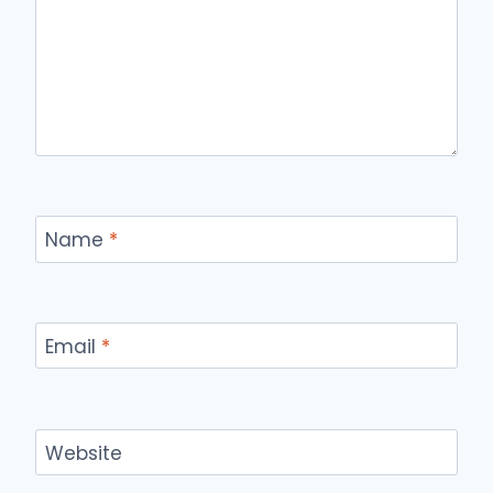
Name
*
Email
*
Website