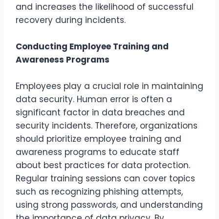
and increases the likelihood of successful
recovery during incidents.
Conducting Employee Training and
Awareness Programs
Employees play a crucial role in maintaining
data security. Human error is often a
significant factor in data breaches and
security incidents. Therefore, organizations
should prioritize employee training and
awareness programs to educate staff
about best practices for data protection.
Regular training sessions can cover topics
such as recognizing phishing attempts,
using strong passwords, and understanding
the importance of data privacy. By