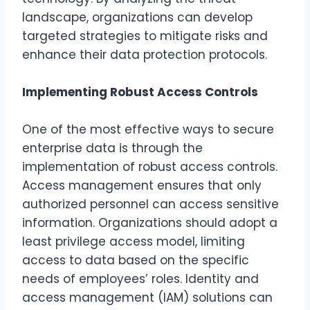
landscape, organizations can develop
targeted strategies to mitigate risks and
enhance their data protection protocols.
Implementing Robust Access Controls
One of the most effective ways to secure
enterprise data is through the
implementation of robust access controls.
Access management ensures that only
authorized personnel can access sensitive
information. Organizations should adopt a
least privilege access model, limiting
access to data based on the specific
needs of employees’ roles. Identity and
access management (IAM) solutions can