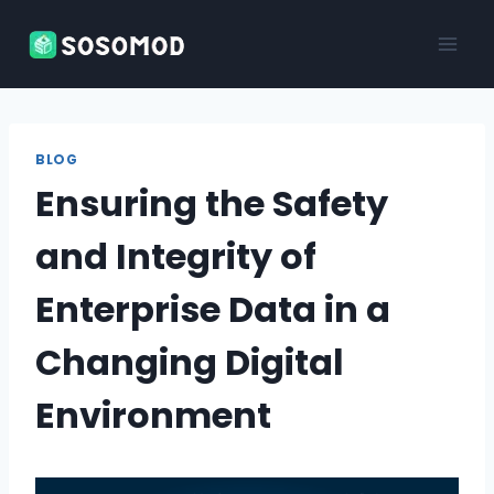
Skip
to
content
BLOG
Ensuring the Safety
and Integrity of
Enterprise Data in a
Changing Digital
Environment