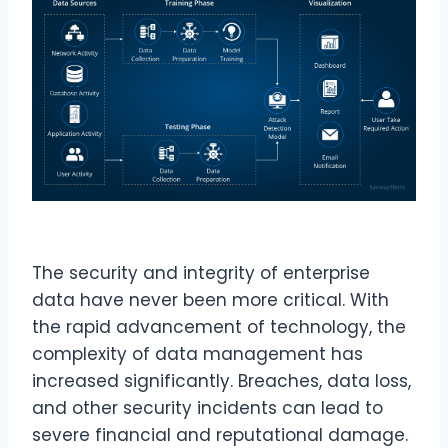
The security and integrity of enterprise
data have never been more critical. With
the rapid advancement of technology, the
complexity of data management has
increased significantly. Breaches, data loss,
and other security incidents can lead to
severe financial and reputational damage.