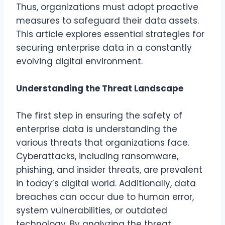
Thus, organizations must adopt proactive
measures to safeguard their data assets.
This article explores essential strategies for
securing enterprise data in a constantly
evolving digital environment.
Understanding the Threat Landscape
The first step in ensuring the safety of
enterprise data is understanding the
various threats that organizations face.
Cyberattacks, including ransomware,
phishing, and insider threats, are prevalent
in today’s digital world. Additionally, data
breaches can occur due to human error,
system vulnerabilities, or outdated
technology. By analyzing the threat