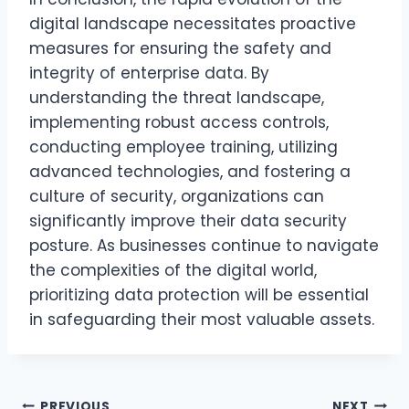
digital landscape necessitates proactive
measures for ensuring the safety and
integrity of enterprise data. By
understanding the threat landscape,
implementing robust access controls,
conducting employee training, utilizing
advanced technologies, and fostering a
culture of security, organizations can
significantly improve their data security
posture. As businesses continue to navigate
the complexities of the digital world,
prioritizing data protection will be essential
in safeguarding their most valuable assets.
PREVIOUS
NEXT