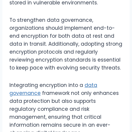
stored in vulnerable environments.
To strengthen data governance,
organizations should implement end-to-
end encryption for both data at rest and
data in transit. Additionally, adopting strong
encryption protocols and regularly
reviewing encryption standards is essential
to keep pace with evolving security threats.
Integrating encryption into a
data
governance
framework not only enhances
data protection but also supports
regulatory compliance and risk
management, ensuring that critical
information remains secure in an ever-