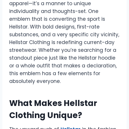
apparel—it’s a manner to unique
individuality and thoughts-set. One
emblem that is converting the sport is
Hellstar. With bold designs, first-rate
substances, and a very specific city vicinity,
Hellstar Clothing is redefining current-day
streetwear. Whether you’re searching for a
standout piece just like the Hellstar hoodie
or a whole outfit that makes a declaration,
this emblem has a few elements for
absolutely everyone.
What Makes Hellstar
Clothing Unique?