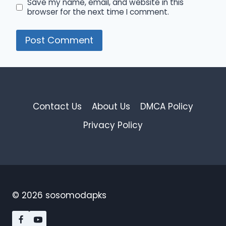
Save my name, email, and website in this
browser for the next time I comment.
Contact Us
About Us
DMCA Policy
Privacy Policy
© 2026 sosomodapks