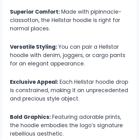
Superior Comfort:
Made with pipinnacle-
classotton, the Hellstar hoodie is right for
normal places.
Versatile Styling:
You can pair a Hellstar
hoodie with denim, joggers, or cargo pants
for an elegant appearance.
Exclusive Appeal:
Each Hellstar hoodie drop
is constrained, making it an unprecedented
and precious style object.
Bold Graphics:
Featuring adorable prints,
the hoodie embodies the logo’s signature
rebellious aesthetic.