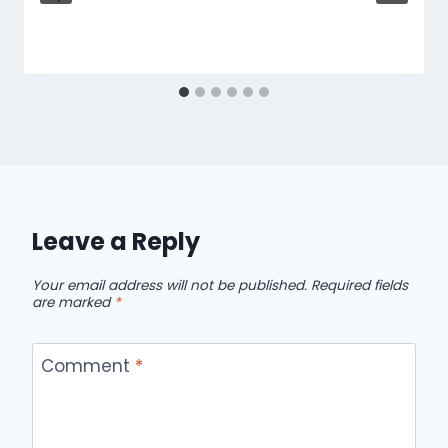
Leave a Reply
Your email address will not be published.
Required fields
are marked
*
Comment
*