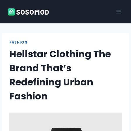
Skip
to
content
FASHION
Hellstar Clothing The
Brand That’s
Redefining Urban
Fashion