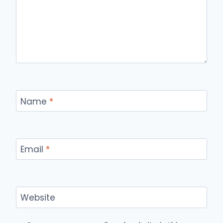
Name
*
Email
*
Website