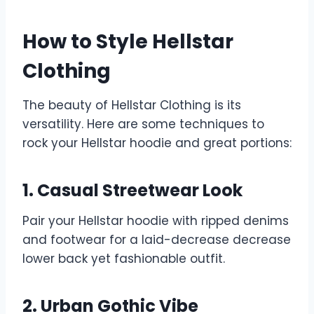
How to Style Hellstar
Clothing
The beauty of Hellstar Clothing is its
versatility. Here are some techniques to
rock your Hellstar hoodie and great portions:
1. Casual Streetwear Look
Pair your Hellstar hoodie with ripped denims
and footwear for a laid-decrease decrease
lower back yet fashionable outfit.
2. Urban Gothic Vibe