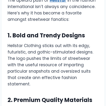
The upward push of
Hellstar
in the fashion
international isn’t always any coincidence.
Here’s why it has become a favorite
amongst streetwear fanatics:
1. Bold and Trendy Designs
Hellstar Clothing sticks out with its edgy,
futuristic, and gothic-stimulated designs.
The logo pushes the limits of streetwear
with the useful resource of imparting
particular snapshots and oversized suits
that create ann effective fashion
statement.
2. Premium Quality Materials