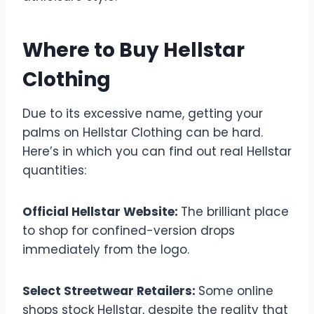
Where to Buy Hellstar
Clothing
Due to its excessive name, getting your
palms on Hellstar Clothing can be hard.
Here’s in which you can find out real Hellstar
quantities:
Official Hellstar Website:
The brilliant place
to shop for confined-version drops
immediately from the logo.
Select Streetwear Retailers:
Some online
shops stock Hellstar, despite the reality that