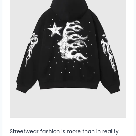
Streetwear fashion is more than in reality