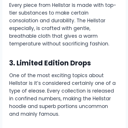
Every piece from Hellstar is made with top-
tier substances to make certain
consolation and durability. The Hellstar
especially, is crafted with gentle,
breathable cloth that gives a warm
temperature without sacrificing fashion.
3. Limited Edition Drops
One of the most exciting topics about
Hellstar is it’s considered certainly one of a
type of elease. Every collection is released
in confined numbers, making the Hellstar
hoodie and superb portions uncommon
and mainly famous.