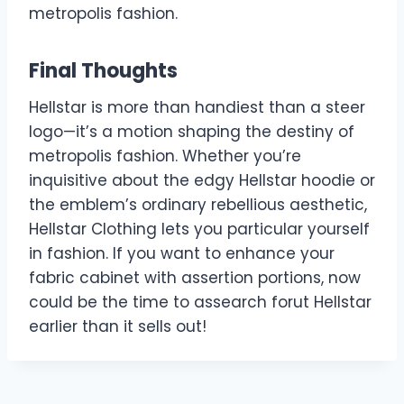
metropolis fashion.
Final Thoughts
Hellstar is more than handiest than a steer
logo—it’s a motion shaping the destiny of
metropolis fashion. Whether you’re
inquisitive about the edgy Hellstar hoodie or
the emblem’s ordinary rebellious aesthetic,
Hellstar Clothing lets you particular yourself
in fashion. If you want to enhance your
fabric cabinet with assertion portions, now
could be the time to assearch forut Hellstar
earlier than it sells out!