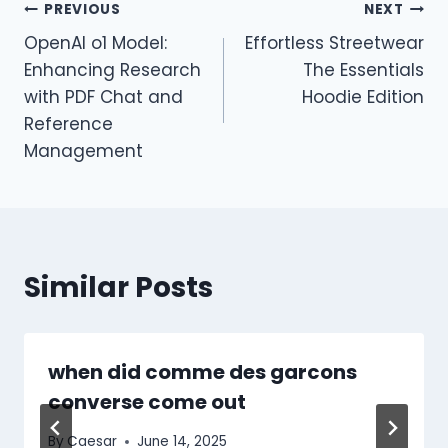
Post
PREVIOUS
NEXT
OpenAI o1 Model:
Effortless Streetwear
navigation
Enhancing Research
The Essentials
with PDF Chat and
Hoodie Edition
Reference
Management
Similar Posts
when did comme des garcons
converse come out​
By
Caesar
June 14, 2025