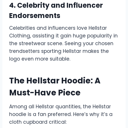
4. Celebrity and Influencer
Endorsements
Celebrities and influencers love Hellstar
Clothing, assisting it gain huge popularity in
the streetwear scene. Seeing your chosen
trendsetters sporting Hellstar makes the
logo even more suitable.
The Hellstar Hoodie: A
Must-Have Piece
Among all Hellstar quantities, the Hellstar
hoodie is a fan preferred. Here’s why it’s a
cloth cupboard critical: