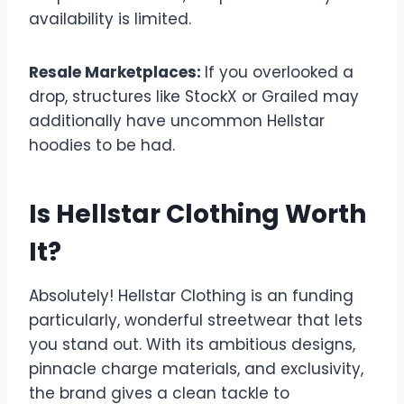
availability is limited.
Resale Marketplaces:
If you overlooked a
drop, structures like StockX or Grailed may
additionally have uncommon Hellstar
hoodies to be had.
Is Hellstar Clothing Worth
It?
Absolutely! Hellstar Clothing is an funding
particularly, wonderful streetwear that lets
you stand out. With its ambitious designs,
pinnacle charge materials, and exclusivity,
the brand gives a clean tackle to