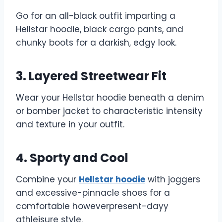
Go for an all-black outfit imparting a
Hellstar hoodie, black cargo pants, and
chunky boots for a darkish, edgy look.
3. Layered Streetwear Fit
Wear your Hellstar hoodie beneath a denim
or bomber jacket to characteristic intensity
and texture in your outfit.
4. Sporty and Cool
Combine your
Hellstar hoodie
with joggers
and excessive-pinnacle shoes for a
comfortable howeverpresent-dayy
athleisure style.