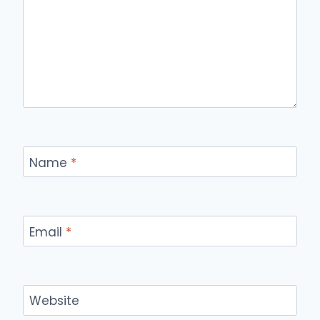
Name
*
Email
*
Website