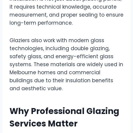
it requires technical knowledge, accurate
measurement, and proper sealing to ensure
long-term performance.
Glaziers also work with modern glass
technologies, including double glazing,
safety glass, and energy-efficient glass
systems. These materials are widely used in
Melbourne homes and commercial
buildings due to their insulation benefits
and aesthetic value.
Why Professional Glazing
Services Matter