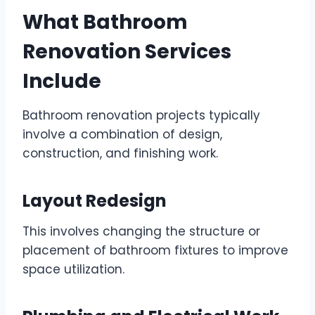
What Bathroom
Renovation Services
Include
Bathroom renovation projects typically
involve a combination of design,
construction, and finishing work.
Layout Redesign
This involves changing the structure or
placement of bathroom fixtures to improve
space utilization.