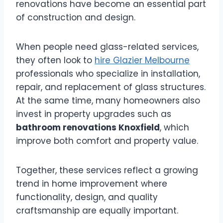
renovations have become an essential part
of construction and design.
When people need glass-related services,
they often look to
hire Glazier Melbourne
professionals who specialize in installation,
repair, and replacement of glass structures.
At the same time, many homeowners also
invest in property upgrades such as
bathroom renovations Knoxfield
, which
improve both comfort and property value.
Together, these services reflect a growing
trend in home improvement where
functionality, design, and quality
craftsmanship are equally important.