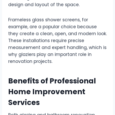
design and layout of the space.
Frameless glass shower screens, for
example, are a popular choice because
they create a clean, open, and modern look.
These installations require precise
measurement and expert handling, which is
why glaziers play an important role in
renovation projects.
Benefits of Professional
Home Improvement
Services
Both glazing and bathroom renovation