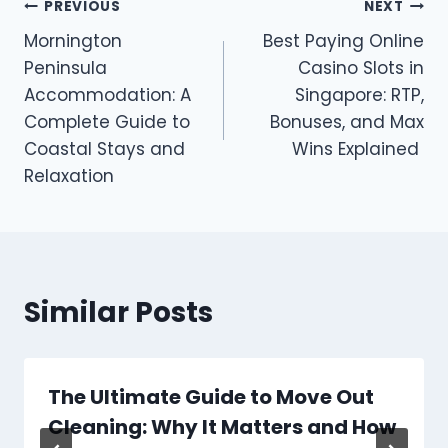
Post
PREVIOUS
NEXT
Mornington
Best Paying Online
navigation
Peninsula
Casino Slots in
Accommodation: A
Singapore: RTP,
Complete Guide to
Bonuses, and Max
Coastal Stays and
Wins Explained
Relaxation
Similar Posts
The Ultimate Guide to Move Out
Cleaning: Why It Matters and How