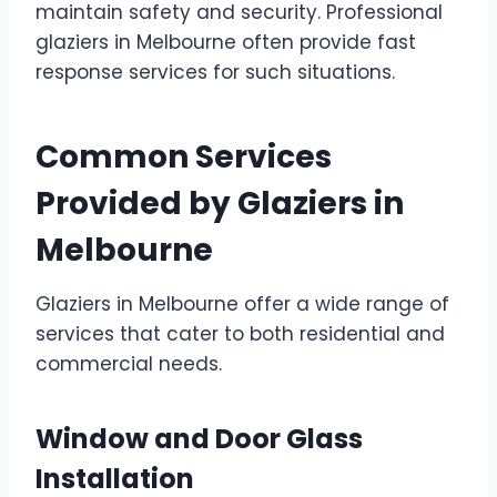
maintain safety and security. Professional
glaziers in Melbourne often provide fast
response services for such situations.
Common Services
Provided by Glaziers in
Melbourne
Glaziers in Melbourne offer a wide range of
services that cater to both residential and
commercial needs.
Window and Door Glass
Installation