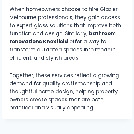
When homeowners choose to hire Glazier
Melbourne professionals, they gain access
to expert glass solutions that improve both
function and design. Similarly,
bathroom
renovations Knoxfield
offer a way to
transform outdated spaces into modern,
efficient, and stylish areas.
Together, these services reflect a growing
demand for quality craftsmanship and
thoughtful home design, helping property
owners create spaces that are both
practical and visually appealing.