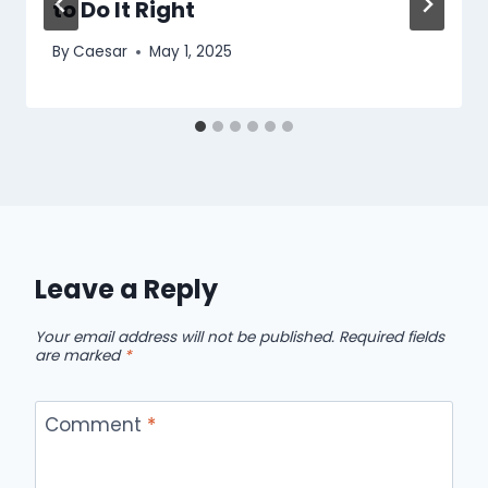
to Do It Right
By
Caesar
May 1, 2025
Leave a Reply
Your email address will not be published.
Required fields
are marked
*
Comment
*