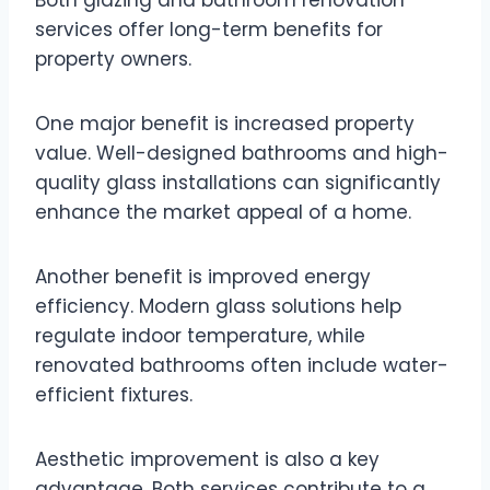
services offer long-term benefits for
property owners.
One major benefit is increased property
value. Well-designed bathrooms and high-
quality glass installations can significantly
enhance the market appeal of a home.
Another benefit is improved energy
efficiency. Modern glass solutions help
regulate indoor temperature, while
renovated bathrooms often include water-
efficient fixtures.
Aesthetic improvement is also a key
advantage. Both services contribute to a