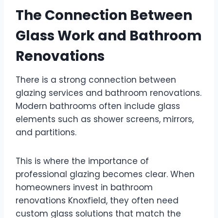
The Connection Between
Glass Work and Bathroom
Renovations
There is a strong connection between
glazing services and bathroom renovations.
Modern bathrooms often include glass
elements such as shower screens, mirrors,
and partitions.
This is where the importance of
professional glazing becomes clear. When
homeowners invest in bathroom
renovations Knoxfield, they often need
custom glass solutions that match the