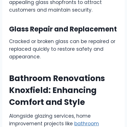
appealing glass shopfronts to attract
customers and maintain security.
Glass Repair and Replacement
Cracked or broken glass can be repaired or
replaced quickly to restore safety and
appearance.
Bathroom Renovations
Knoxfield: Enhancing
Comfort and Style
Alongside glazing services, home
improvement projects like
bathroom