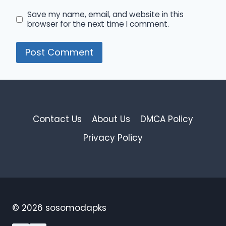
Save my name, email, and website in this
browser for the next time I comment.
Contact Us
About Us
DMCA Policy
Privacy Policy
© 2026 sosomodapks