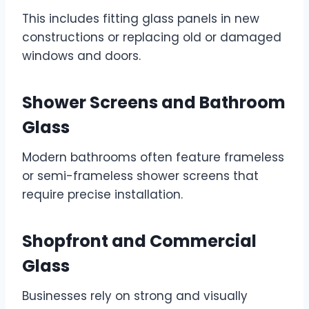
This includes fitting glass panels in new
constructions or replacing old or damaged
windows and doors.
Shower Screens and Bathroom
Glass
Modern bathrooms often feature frameless
or semi-frameless shower screens that
require precise installation.
Shopfront and Commercial
Glass
Businesses rely on strong and visually