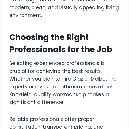
modern, clean, and visually appealing living
environment.
Choosing the Right
Professionals for the Job
Selecting experienced professionals is
crucial for achieving the best results.
Whether you plan to hire Glazier Melbourne
experts or invest in bathroom renovations
Knoxfield, quality workmanship makes a
significant difference.
Reliable professionals offer proper
consultation, transparent pricing, and