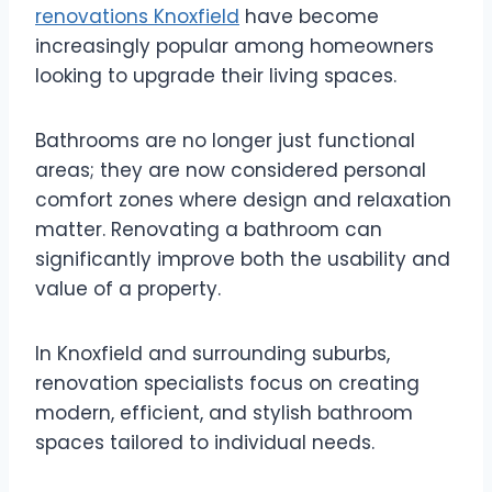
renovations Knoxfield
have become
increasingly popular among homeowners
looking to upgrade their living spaces.
Bathrooms are no longer just functional
areas; they are now considered personal
comfort zones where design and relaxation
matter. Renovating a bathroom can
significantly improve both the usability and
value of a property.
In Knoxfield and surrounding suburbs,
renovation specialists focus on creating
modern, efficient, and stylish bathroom
spaces tailored to individual needs.