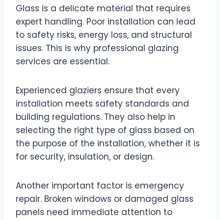
Glass is a delicate material that requires
expert handling. Poor installation can lead
to safety risks, energy loss, and structural
issues. This is why professional glazing
services are essential.
Experienced glaziers ensure that every
installation meets safety standards and
building regulations. They also help in
selecting the right type of glass based on
the purpose of the installation, whether it is
for security, insulation, or design.
Another important factor is emergency
repair. Broken windows or damaged glass
panels need immediate attention to