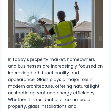
In today’s property market, homeowners
and businesses are increasingly focused on
improving both functionality and
appearance. Glass plays a major role in
modern architecture, offering natural light,
aesthetic appeal, and energy efficiency.
Whether it is residential or commercial
property, glass installations and