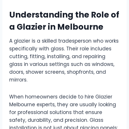
Understanding the Role of
a Glazier in Melbourne
A glazier is a skilled tradesperson who works
specifically with glass. Their role includes
cutting, fitting, installing, and repairing
glass in various settings such as windows,
doors, shower screens, shopfronts, and
mirrors.
When homeowners decide to hire Glazier
Melbourne experts, they are usually looking
for professional solutions that ensure
safety, durability, and precision. Glass
installation is not just about placing panels;