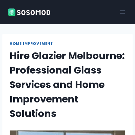
Skip
to
content
HOME IMPROVEMENT
Hire Glazier Melbourne:
Professional Glass
Services and Home
Improvement
Solutions