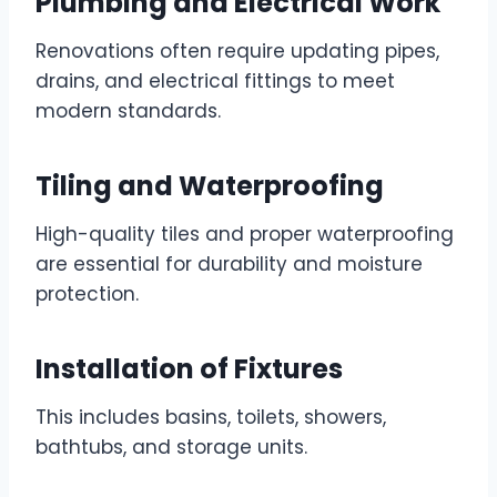
Plumbing and Electrical Work
Renovations often require updating pipes,
drains, and electrical fittings to meet
modern standards.
Tiling and Waterproofing
High-quality tiles and proper waterproofing
are essential for durability and moisture
protection.
Installation of Fixtures
This includes basins, toilets, showers,
bathtubs, and storage units.