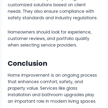
customized solutions based on client
needs. They also ensure compliance with
safety standards and industry regulations.
Homeowners should look for experience,
customer reviews, and portfolio quality
when selecting service providers.
Conclusion
Home improvement is an ongoing process
that enhances comfort, safety, and
property value. Services like glass
installation and bathroom upgrades play
an important role in modern living spaces.