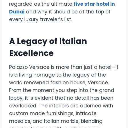
regarded as the ultimate
five star hotel in
Dubai
and why it should be at the top of
every luxury traveler’s list.
A Legacy of Italian
Excellence
Palazzo Versace is more than just a hotel—it
is a living homage to the legacy of the
world renowned fashion house, Versace.
From the moment you step into the grand
lobby, it is evident that no detail has been
overlooked. The interiors are adorned with
custom made furnishings, intricate
mosaics, and Italian marble, blending