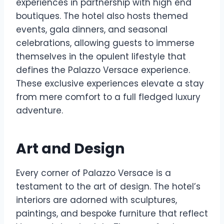
experiences in partnership with high end
boutiques. The hotel also hosts themed
events, gala dinners, and seasonal
celebrations, allowing guests to immerse
themselves in the opulent lifestyle that
defines the Palazzo Versace experience.
These exclusive experiences elevate a stay
from mere comfort to a full fledged luxury
adventure.
Art and Design
Every corner of Palazzo Versace is a
testament to the art of design. The hotel’s
interiors are adorned with sculptures,
paintings, and bespoke furniture that reflect