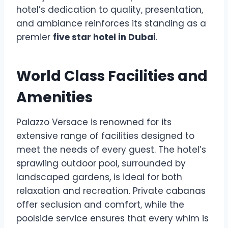
hotel’s dedication to quality, presentation,
and ambiance reinforces its standing as a
premier
five star hotel in Dubai
.
World Class Facilities and
Amenities
Palazzo Versace is renowned for its
extensive range of facilities designed to
meet the needs of every guest. The hotel’s
sprawling outdoor pool, surrounded by
landscaped gardens, is ideal for both
relaxation and recreation. Private cabanas
offer seclusion and comfort, while the
poolside service ensures that every whim is