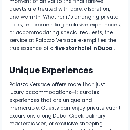
moment of arrival to the final farewell,
guests are treated with care, discretion,
and warmth. Whether it’s arranging private
tours, recommending exclusive experiences,
or accommodating special requests, the
service at Palazzo Versace exemplifies the
true essence of a
five star hotel in Dubai
.
Unique Experiences
Palazzo Versace offers more than just
luxury accommodations—it curates
experiences that are unique and
memorable. Guests can enjoy private yacht
excursions along Dubai Creek, culinary
masterclasses, or exclusive shopping