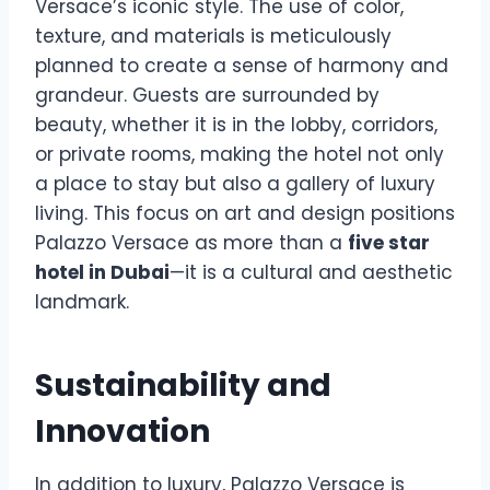
Versace’s iconic style. The use of color,
texture, and materials is meticulously
planned to create a sense of harmony and
grandeur. Guests are surrounded by
beauty, whether it is in the lobby, corridors,
or private rooms, making the hotel not only
a place to stay but also a gallery of luxury
living. This focus on art and design positions
Palazzo Versace as more than a
five star
hotel in Dubai
—it is a cultural and aesthetic
landmark.
Sustainability and
Innovation
In addition to luxury, Palazzo Versace is