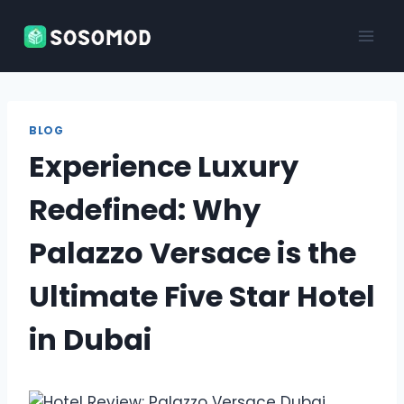
Skip
to
content
BLOG
Experience Luxury
Redefined: Why
Palazzo Versace is the
Ultimate Five Star Hotel
in Dubai