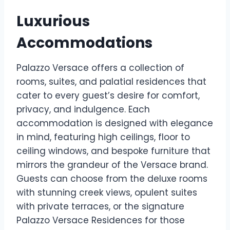
Luxurious
Accommodations
Palazzo Versace offers a collection of
rooms, suites, and palatial residences that
cater to every guest’s desire for comfort,
privacy, and indulgence. Each
accommodation is designed with elegance
in mind, featuring high ceilings, floor to
ceiling windows, and bespoke furniture that
mirrors the grandeur of the Versace brand.
Guests can choose from the deluxe rooms
with stunning creek views, opulent suites
with private terraces, or the signature
Palazzo Versace Residences for those