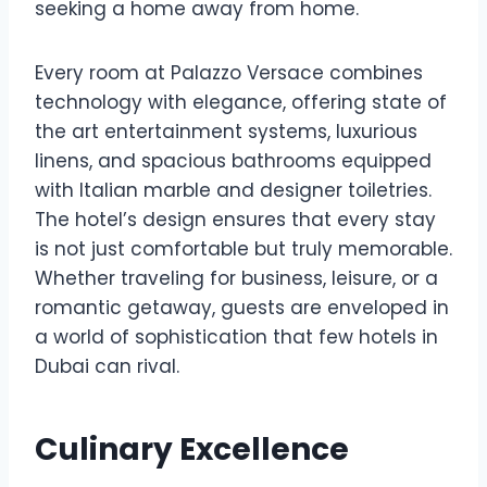
seeking a home away from home.
Every room at Palazzo Versace combines
technology with elegance, offering state of
the art entertainment systems, luxurious
linens, and spacious bathrooms equipped
with Italian marble and designer toiletries.
The hotel’s design ensures that every stay
is not just comfortable but truly memorable.
Whether traveling for business, leisure, or a
romantic getaway, guests are enveloped in
a world of sophistication that few hotels in
Dubai can rival.
Culinary Excellence