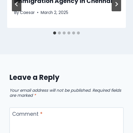
Immigration Agency in Chennai
By
Caesar
March 2, 2025
Leave a Reply
Your email address will not be published.
Required fields
are marked
*
Comment
*