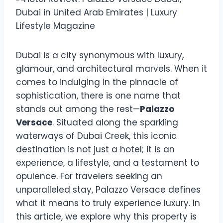
Dubai is a city synonymous with luxury,
glamour, and architectural marvels. When it
comes to indulging in the pinnacle of
sophistication, there is one name that
stands out among the rest—
Palazzo
Versace
. Situated along the sparkling
waterways of Dubai Creek, this iconic
destination is not just a hotel; it is an
experience, a lifestyle, and a testament to
opulence. For travelers seeking an
unparalleled stay, Palazzo Versace defines
what it means to truly experience luxury. In
this article, we explore why this property is