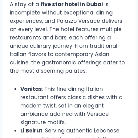
A stay at a
five star hotel in Dubai
is
incomplete without exceptional dining
experiences, and Palazzo Versace delivers
on every level. The hotel features multiple
restaurants and bars, each offering a
unique culinary journey. From traditional
Italian flavors to contemporary Asian
cuisine, the gastronomic offerings cater to
the most discerning palates.
Vanitas
: This fine dining Italian
restaurant offers classic dishes with a
modern twist, set in an elegant
ambiance adorned with Versace
signature motifs.
Li Beirut
: Serving authentic Lebanese