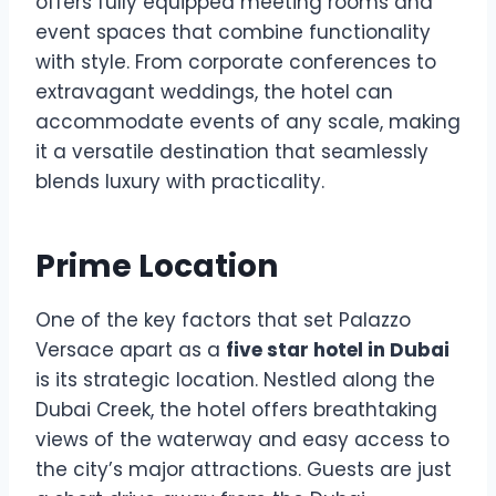
offers fully equipped meeting rooms and
event spaces that combine functionality
with style. From corporate conferences to
extravagant weddings, the hotel can
accommodate events of any scale, making
it a versatile destination that seamlessly
blends luxury with practicality.
Prime Location
One of the key factors that set Palazzo
Versace apart as a
five star hotel in Dubai
is its strategic location. Nestled along the
Dubai Creek, the hotel offers breathtaking
views of the waterway and easy access to
the city’s major attractions. Guests are just