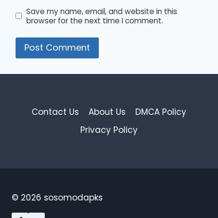
Save my name, email, and website in this
browser for the next time I comment.
Contact Us
About Us
DMCA Policy
Privacy Policy
© 2026 sosomodapks