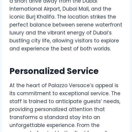
a short drive away from the Dubai
International Airport, Dubai Mall, and the
iconic Burj Khalifa. The location strikes the
perfect balance between serene waterfront
luxury and the vibrant energy of Dubai’s
bustling city life, allowing visitors to explore
and experience the best of both worlds.
Personalized Service
At the heart of Palazzo Versace’s appeal is
its commitment to exceptional service. The
staff is trained to anticipate guests’ needs,
providing personalized attention that
transforms a standard stay into an
unforgettable experience. From the