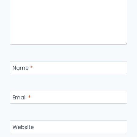
Name
*
Email
*
Website