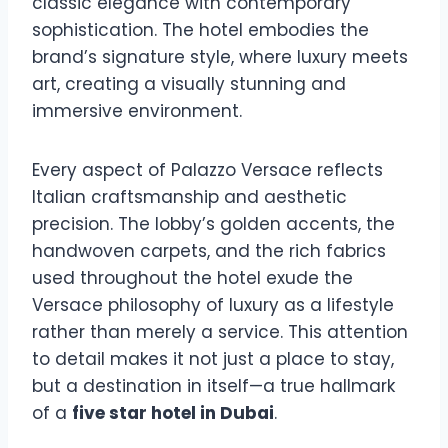
classic elegance with contemporary
sophistication. The hotel embodies the
brand’s signature style, where luxury meets
art, creating a visually stunning and
immersive environment.
Every aspect of Palazzo Versace reflects
Italian craftsmanship and aesthetic
precision. The lobby’s golden accents, the
handwoven carpets, and the rich fabrics
used throughout the hotel exude the
Versace philosophy of luxury as a lifestyle
rather than merely a service. This attention
to detail makes it not just a place to stay,
but a destination in itself—a true hallmark
of a
five star hotel in Dubai
.