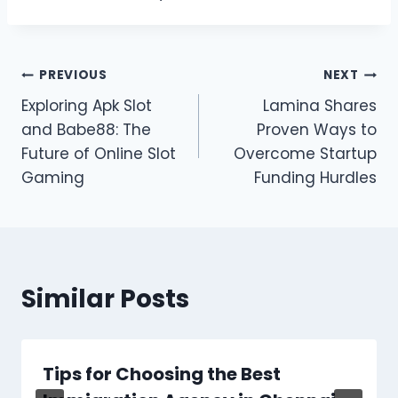
Post
PREVIOUS
NEXT
Exploring Apk Slot
Lamina Shares
navigation
and Babe88: The
Proven Ways to
Future of Online Slot
Overcome Startup
Gaming
Funding Hurdles
Similar Posts
Tips for Choosing the Best