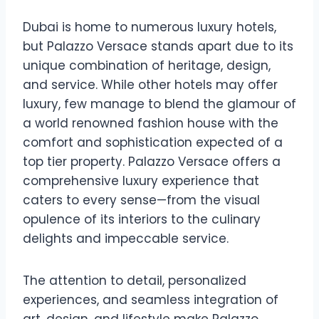
Dubai is home to numerous luxury hotels,
but Palazzo Versace stands apart due to its
unique combination of heritage, design,
and service. While other hotels may offer
luxury, few manage to blend the glamour of
a world renowned fashion house with the
comfort and sophistication expected of a
top tier property. Palazzo Versace offers a
comprehensive luxury experience that
caters to every sense—from the visual
opulence of its interiors to the culinary
delights and impeccable service.
The attention to detail, personalized
experiences, and seamless integration of
art, design, and lifestyle make Palazzo