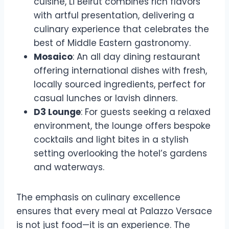
cuisine, Li Beirut combines rich flavors
with artful presentation, delivering a
culinary experience that celebrates the
best of Middle Eastern gastronomy.
Mosaico
: An all day dining restaurant
offering international dishes with fresh,
locally sourced ingredients, perfect for
casual lunches or lavish dinners.
D3 Lounge
: For guests seeking a relaxed
environment, the lounge offers bespoke
cocktails and light bites in a stylish
setting overlooking the hotel’s gardens
and waterways.
The emphasis on culinary excellence
ensures that every meal at Palazzo Versace
is not just food—it is an experience. The