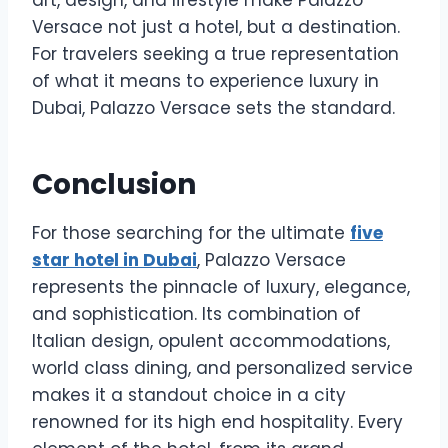
Versace not just a hotel, but a destination.
For travelers seeking a true representation
of what it means to experience luxury in
Dubai, Palazzo Versace sets the standard.
Conclusion
For those searching for the ultimate
five
star hotel in Dubai
, Palazzo Versace
represents the pinnacle of luxury, elegance,
and sophistication. Its combination of
Italian design, opulent accommodations,
world class dining, and personalized service
makes it a standout choice in a city
renowned for its high end hospitality. Every