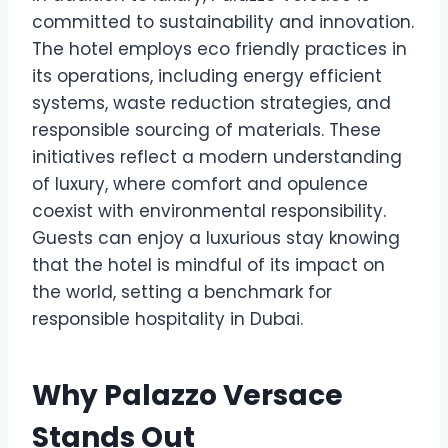
committed to sustainability and innovation.
The hotel employs eco friendly practices in
its operations, including energy efficient
systems, waste reduction strategies, and
responsible sourcing of materials. These
initiatives reflect a modern understanding
of luxury, where comfort and opulence
coexist with environmental responsibility.
Guests can enjoy a luxurious stay knowing
that the hotel is mindful of its impact on
the world, setting a benchmark for
responsible hospitality in Dubai.
Why Palazzo Versace
Stands Out