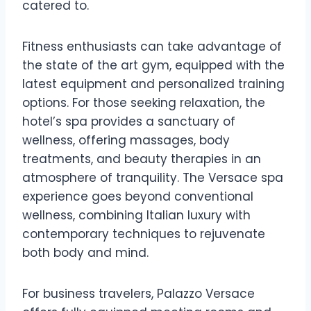
catered to.
Fitness enthusiasts can take advantage of
the state of the art gym, equipped with the
latest equipment and personalized training
options. For those seeking relaxation, the
hotel’s spa provides a sanctuary of
wellness, offering massages, body
treatments, and beauty therapies in an
atmosphere of tranquility. The Versace spa
experience goes beyond conventional
wellness, combining Italian luxury with
contemporary techniques to rejuvenate
both body and mind.
For business travelers, Palazzo Versace