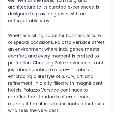
element of the hotel, from its grand
architecture to its curated experiences, is
designed to provide guests with an
unforgettable stay.
Whether visiting Dubai for business, leisure,
or special occasions, Palazzo Versace offers
an environment where indulgence meets
comfort, and every moment is crafted to
perfection. Choosing Palazzo Versace is not
just about booking a room—it is about
embracing a lifestyle of luxury, art, and
refinement. In a city filled with magnificent
hotels, Palazzo Versace continues to
redefine the standards of excellence,
making it the ultimate destination for those
who seek the very best.